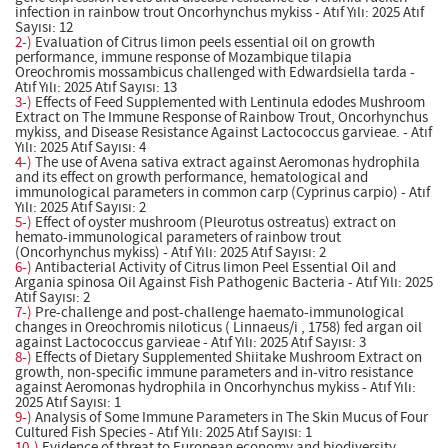
infection in rainbow trout Oncorhynchus mykiss - Atıf Yılı: 2025 Atıf
Sayısı: 12
2-)
Evaluation of Citrus limon peels essential oil on growth
performance, immune response of Mozambique tilapia
Oreochromis mossambicus challenged with Edwardsiella tarda -
Atıf Yılı: 2025 Atıf Sayısı: 13
3-)
Effects of Feed Supplemented with Lentinula edodes Mushroom
Extract on The Immune Response of Rainbow Trout, Oncorhynchus
mykiss, and Disease Resistance Against Lactococcus garvieae. - Atıf
Yılı: 2025 Atıf Sayısı: 4
4-)
The use of Avena sativa extract against Aeromonas hydrophila
and its effect on growth performance, hematological and
immunological parameters in common carp (Cyprinus carpio) - Atıf
Yılı: 2025 Atıf Sayısı: 2
5-)
Effect of oyster mushroom (Pleurotus ostreatus) extract on
hemato-immunological parameters of rainbow trout
(Oncorhynchus mykiss) - Atıf Yılı: 2025 Atıf Sayısı: 2
6-)
Antibacterial Activity of Citrus limon Peel Essential Oil and
Argania spinosa Oil Against Fish Pathogenic Bacteria - Atıf Yılı: 2025
Atıf Sayısı: 2
7-)
Pre-challenge and post-challenge haemato-immunological
changes in Oreochromis niloticus ( Linnaeus/i , 1758) fed argan oil
against Lactococcus garvieae - Atıf Yılı: 2025 Atıf Sayısı: 3
8-)
Effects of Dietary Supplemented Shiitake Mushroom Extract on
growth, non-specific immune parameters and in-vitro resistance
against Aeromonas hydrophila in Oncorhynchus mykiss - Atıf Yılı:
2025 Atıf Sayısı: 1
9-)
Analysis of Some Immune Parameters in The Skin Mucus of Four
Cultured Fish Species - Atıf Yılı: 2025 Atıf Sayısı: 1