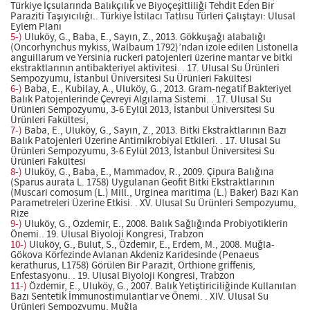
Türkiye İçsularında Balıkçılık ve Biyoçeşitliliği Tehdit Eden Bir
Paraziti Taşıyıcılığı.. Türkiye İstilacı Tatlısu Türleri Çalıştayı: Ulusal
Eylem Planı
5-)
Uluköy, G., Baba, E., Sayın, Z., 2013. Gökkuşağı alabalığı
(Oncorhynchus mykiss, Walbaum 1792)’ndan izole edilen Listonella
anguillarum ve Yersinia ruckeri patojenleri üzerine mantar ve bitki
ekstraktlarının antibakteriyel aktivitesi. . 17. Ulusal Su Ürünleri
Sempozyumu, İstanbul Üniversitesi Su Ürünleri Fakültesi
6-)
Baba, E., Kubilay, A., Uluköy, G., 2013. Gram-negatif Bakteriyel
Balık Patojenlerinde Çevreyi Algılama Sistemi. . 17. Ulusal Su
Ürünleri Sempozyumu, 3-6 Eylül 2013, İstanbul Üniversitesi Su
Ürünleri Fakültesi,
7-)
Baba, E., Uluköy, G., Sayın, Z., 2013. Bitki Ekstraktlarının Bazı
Balık Patojenleri Üzerine Antimikrobiyal Etkileri. . 17. Ulusal Su
Ürünleri Sempozyumu, 3-6 Eylül 2013, İstanbul Üniversitesi Su
Ürünleri Fakültesi
8-)
Uluköy, G., Baba, E., Mammadov, R., 2009. Çipura Balığına
(Sparus aurata L. 1758) Uygulanan Geofit Bitki Ekstraktlarının
(Muscari comosum (L.) Mill., Urginea maritima (L.) Baker) Bazı Kan
Parametreleri Üzerine Etkisi. . XV. Ulusal Su Ürünleri Sempozyumu,
Rize
9-)
Uluköy, G., Özdemir, E., 2008. Balık Sağlığında Probiyotiklerin
Önemi.. 19. Ulusal Biyoloji Kongresi, Trabzon
10-)
Uluköy, G., Bulut, S., Özdemir, E., Erdem, M., 2008. Muğla-
Gökova Körfezinde Avlanan Akdeniz Karidesinde (Penaeus
kerathurus, L1758) Görülen Bir Parazit, Orthione griffenis,
Enfestasyonu. . 19. Ulusal Biyoloji Kongresi, Trabzon
11-)
Özdemir, E., Uluköy, G., 2007. Balık Yetiştiriciliğinde Kullanılan
Bazı Sentetik İmmunostimulantlar ve Önemi. . XIV. Ulusal Su
Ürünleri Sempozyumu, Muğla