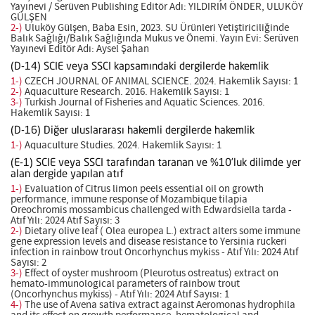
Yayınevi / Serüven Publishing Editör Adı: YILDIRIM ÖNDER, ULUKÖY
GÜLŞEN
2-)
Uluköy Gülşen, Baba Esin, 2023. SU Ürünleri Yetiştiriciliğinde
Balık Sağlığı/Balık Sağlığında Mukus ve Önemi. Yayın Evi: Serüven
Yayınevi Editör Adı: Aysel Şahan
(D-14) SCIE veya SSCI kapsamındaki dergilerde hakemlik
1-)
CZECH JOURNAL OF ANIMAL SCIENCE. 2024. Hakemlik Sayısı: 1
2-)
Aquaculture Research. 2016. Hakemlik Sayısı: 1
3-)
Turkish Journal of Fisheries and Aquatic Sciences. 2016.
Hakemlik Sayısı: 1
(D-16) Diğer uluslararası hakemli dergilerde hakemlik
1-)
Aquaculture Studies. 2024. Hakemlik Sayısı: 1
(E-1) SCIE veya SSCI tarafından taranan ve %10’luk dilimde yer
alan dergide yapılan atıf
1-)
Evaluation of Citrus limon peels essential oil on growth
performance, immune response of Mozambique tilapia
Oreochromis mossambicus challenged with Edwardsiella tarda -
Atıf Yılı: 2024 Atıf Sayısı: 3
2-)
Dietary olive leaf ( Olea europea L.) extract alters some immune
gene expression levels and disease resistance to Yersinia ruckeri
infection in rainbow trout Oncorhynchus mykiss - Atıf Yılı: 2024 Atıf
Sayısı: 2
3-)
Effect of oyster mushroom (Pleurotus ostreatus) extract on
hemato-immunological parameters of rainbow trout
(Oncorhynchus mykiss) - Atıf Yılı: 2024 Atıf Sayısı: 1
4-)
The use of Avena sativa extract against Aeromonas hydrophila