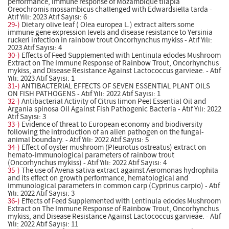
performance, immune response of Mozambique tilapia
Oreochromis mossambicus challenged with Edwardsiella tarda -
Atıf Yılı: 2023 Atıf Sayısı: 6
29-)
Dietary olive leaf ( Olea europea L.) extract alters some
immune gene expression levels and disease resistance to Yersinia
ruckeri infection in rainbow trout Oncorhynchus mykiss - Atıf Yılı:
2023 Atıf Sayısı: 4
30-)
Effects of Feed Supplemented with Lentinula edodes Mushroom
Extract on The Immune Response of Rainbow Trout, Oncorhynchus
mykiss, and Disease Resistance Against Lactococcus garvieae. - Atıf
Yılı: 2023 Atıf Sayısı: 1
31-)
ANTIBACTERIAL EFFECTS OF SEVEN ESSENTIAL PLANT OILS
ON FISH PATHOGENS - Atıf Yılı: 2022 Atıf Sayısı: 1
32-)
Antibacterial Activity of Citrus limon Peel Essential Oil and
Argania spinosa Oil Against Fish Pathogenic Bacteria - Atıf Yılı: 2022
Atıf Sayısı: 3
33-)
Evidence of threat to European economy and biodiversity
following the introduction of an alien pathogen on the fungal-
animal boundary. - Atıf Yılı: 2022 Atıf Sayısı: 5
34-)
Effect of oyster mushroom (Pleurotus ostreatus) extract on
hemato-immunological parameters of rainbow trout
(Oncorhynchus mykiss) - Atıf Yılı: 2022 Atıf Sayısı: 4
35-)
The use of Avena sativa extract against Aeromonas hydrophila
and its effect on growth performance, hematological and
immunological parameters in common carp (Cyprinus carpio) - Atıf
Yılı: 2022 Atıf Sayısı: 3
36-)
Effects of Feed Supplemented with Lentinula edodes Mushroom
Extract on The Immune Response of Rainbow Trout, Oncorhynchus
mykiss, and Disease Resistance Against Lactococcus garvieae. - Atıf
Yılı: 2022 Atıf Sayısı: 11