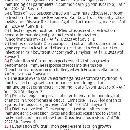
and its effect on growth performance, hematological and
immunological parameters in common carp (Cyprinus carpio) - Atıf
Yılı: 2024 Atıf Sayısı: 2
5-)
Effects of Feed Supplemented with Lentinula edodes Mushroom
Extract on The Immune Response of Rainbow Trout, Oncorhynchus
mykiss, and Disease Resistance Against Lactococcus garvieae. - Atıf
Yılı: 2024 Atıf Sayısı: 1
6-)
Effect of oyster mushroom (Pleurotus ostreatus) extract on
hemato-immunological parameters of rainbow trout
(Oncorhynchus mykiss) - Atıf Yılı: 2023 Atıf Sayısı: 1
7-)
Dietary olive leaf ( Olea europea L.) extract alters some immune
gene expression levels and disease resistance to Yersinia ruckeri
infection in rainbow trout Oncorhynchus mykiss - Atıf Yılı: 2023 Atıf
Sayısı: 1
8-)
Evaluation of Citrus limon peels essential oil on growth
performance, immune response of Mozambique tilapia
Oreochromis mossambicus challenged with Edwardsiella tarda -
Atıf Yılı: 2023 Atıf Sayısı: 6
9-)
The use of Avena sativa extract against Aeromonas hydrophila
and its effect on growth performance, hematological and
immunological parameters in common carp (Cyprinus carpio) - Atıf
Yılı: 2023 Atıf Sayısı: 2
10-)
Pre-challenge and post-challenge haemato-immunological
changes in Oreochromis niloticus ( Linnaeus/i , 1758) fed argan oil
against Lactococcus garvieae - Atıf Yılı: 2023 Atıf Sayısı: 1
11-)
Dietary olive leaf ( Olea europea L.) extract alters some
immune gene expression levels and disease resistance to Yersinia
ruckeri infection in rainbow trout Oncorhynchus mykiss - Atıf Yılı:
2022 Atıf Sayısı: 4
12-)
Evaluation of Citrus limon peels essential oil on growth