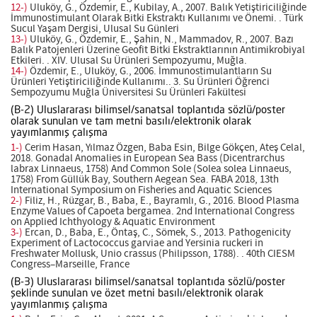
12-)
Uluköy, G., Özdemir, E., Kubilay, A., 2007. Balık Yetiştiriciliğinde
İmmunostimulant Olarak Bitki Ekstraktı Kullanımı ve Önemi. . Türk
Sucul Yaşam Dergisi, Ulusal Su Günleri
13-)
Uluköy, G., Özdemir, E., Şahin, N., Mammadov, R., 2007. Bazı
Balık Patojenleri Üzerine Geofit Bitki Ekstraktlarının Antimikrobiyal
Etkileri. . XIV. Ulusal Su Ürünleri Sempozyumu, Muğla.
14-)
Özdemir, E., Uluköy, G., 2006. İmmunostimulantların Su
Ürünleri Yetiştiriciliğinde Kullanımı.. 3. Su Ürünleri Öğrenci
Sempozyumu Muğla Üniversitesi Su Ürünleri Fakültesi
(B-2) Uluslararası bilimsel/sanatsal toplantıda sözlü/poster
olarak sunulan ve tam metni basılı/elektronik olarak
yayımlanmış çalışma
1-)
Cerim Hasan, Yılmaz Özgen, Baba Esin, Bilge Gökçen, Ateş Celal,
2018. Gonadal Anomalies in European Sea Bass (Dicentrarchus
labrax Linnaeus, 1758) And Common Sole (Solea solea Linnaeus,
1758) From Güllük Bay, Southern Aegean Sea. FABA 2018, 13th
International Symposium on Fisheries and Aquatic Sciences
2-)
Filiz, H., Rüzgar, B., Baba, E., Bayramlı, G., 2016. Blood Plasma
Enzyme Values of Capoeta bergamea. 2nd International Congress
on Applied Ichthyology & Aquatic Environment
3-)
Ercan, D., Baba, E., Öntaş, C., Sömek, S., 2013. Pathogenicity
Experiment of Lactococcus garviae and Yersinia ruckeri in
Freshwater Mollusk, Unio crassus (Philipsson, 1788). . 40th CIESM
Congress–Marseille, France
(B-3) Uluslararası bilimsel/sanatsal toplantıda sözlü/poster
şeklinde sunulan ve özet metni basılı/elektronik olarak
yayımlanmış çalışma