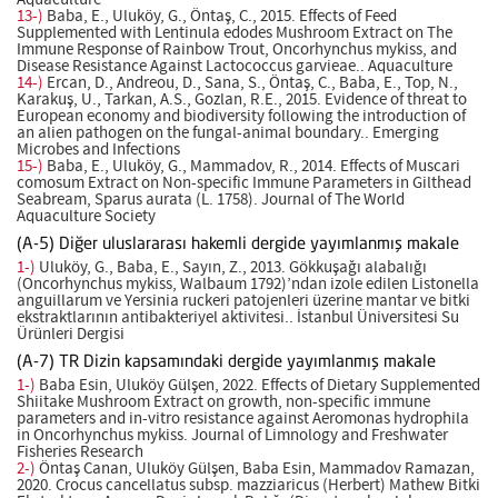
Aquaculture
13-)
Baba, E., Uluköy, G., Öntaş, C., 2015. Effects of Feed
Supplemented with Lentinula edodes Mushroom Extract on The
Immune Response of Rainbow Trout, Oncorhynchus mykiss, and
Disease Resistance Against Lactococcus garvieae.. Aquaculture
14-)
Ercan, D., Andreou, D., Sana, S., Öntaş, C., Baba, E., Top, N.,
Karakuş, U., Tarkan, A.S., Gozlan, R.E., 2015. Evidence of threat to
European economy and biodiversity following the introduction of
an alien pathogen on the fungal-animal boundary.. Emerging
Microbes and Infections
15-)
Baba, E., Uluköy, G., Mammadov, R., 2014. Effects of Muscari
comosum Extract on Non-specific Immune Parameters in Gilthead
Seabream, Sparus aurata (L. 1758). Journal of The World
Aquaculture Society
(A-5) Diğer uluslararası hakemli dergide yayımlanmış makale
1-)
Uluköy, G., Baba, E., Sayın, Z., 2013. Gökkuşağı alabalığı
(Oncorhynchus mykiss, Walbaum 1792)’ndan izole edilen Listonella
anguillarum ve Yersinia ruckeri patojenleri üzerine mantar ve bitki
ekstraktlarının antibakteriyel aktivitesi.. İstanbul Üniversitesi Su
Ürünleri Dergisi
(A-7) TR Dizin kapsamındaki dergide yayımlanmış makale
1-)
Baba Esin, Uluköy Gülşen, 2022. Effects of Dietary Supplemented
Shiitake Mushroom Extract on growth, non-specific immune
parameters and in-vitro resistance against Aeromonas hydrophila
in Oncorhynchus mykiss. Journal of Limnology and Freshwater
Fisheries Research
2-)
Öntaş Canan, Uluköy Gülşen, Baba Esin, Mammadov Ramazan,
2020. Crocus cancellatus subsp. mazziaricus (Herbert) Mathew Bitki