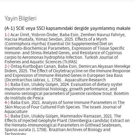
Yayin Bilgileri
(A-1) SCIE veya SSCI kapsamındaki dergide yayımlanmış makale
1-)
Acar Ümit, Yıldırım Önder, Baba Esin, Zemheri Navruz Fahriye,
Hacisa Mustafa, Yılmaz Sevdan, 2025. Effects of a Myrrh
(Commiphora myrrha) Essential Oil Supplemented Diet on
Haemato-Biochemical Parameters, Expression of Tissue Specific
Immune- and Stress-Related Genes, and Resistance of Cyprinus
carpio to Aeromonas hydrophila Infection. Turkish Journal of
Fisheries and Aquatic Sciences (TrJFAS)
2-)
Öntaş Kurtboğan Canan, Baba Esin, Demircan Akyasan Menekşe
Didem, 2025. The Effect of Oxytetracycline on the Immune Response
and Expression of Immune-Related Genes in European Sea Bass
(Dicentrarchus labrax, L. 1758).. Aquaculture Research
3-)
Baba Esin, Uluköy Gülşen, 2024. Evaluation of dietary oyster
mushroom on intestinal histology, growth performance, and
immuno-serological parameters of juvenile rainbow trout. Boletim
do Instituto de Pesca
4-)
Baba Esin, 2021. Analysis of Some Immune Parameters in The
Skin Mucus of Four Cultured Fish Species. The Israeli Journal of
Aquaculture
5-)
Baba Esin, Uluköy Gülşen, Mammadov Ramazan, 2021. The
Effects of Injected Geophyte Plant (Sternbergia candida) Extract on
the Hemato-Immunological Parameters in Gilthead Seabream,
Sparus aurata (L.1758). Brazilian Archives of Biology and
Technology