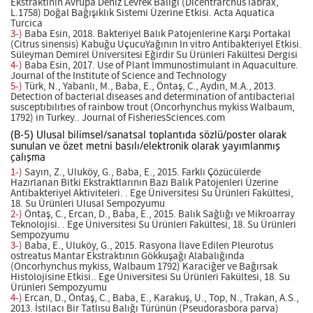
Ekstraktının Avrupa Deniz Levrek Balığı (Dicentrarchus labrax,
L.1758) Doğal Bağışıklık Sistemi Üzerine Etkisi. Acta Aquatica
Turcica
3-)
Baba Esin, 2018. Bakteriyel Balık Patojenlerine Karşı Portakal
(Citrus sinensis) Kabuğu UçucuYağının In vitro Antibakteriyel Etkisi.
Süleyman Demirel Üniversitesi Eğirdir Su Ürünleri Fakültesi Dergisi
4-)
Baba Esin, 2017. Use of Plant Immunostimulant in Aquaculture.
Journal of the Institute of Science and Technology
5-)
Türk, N., Yabanlı, M., Baba, E., Öntaş, C., Aydın, M.A., 2013.
Detection of bacterial diseases and determination of antibacterial
susceptıbılıtıes of rainbow trout (Oncorhynchus mykiss Walbaum,
1792) in Turkey.. Journal of FisheriesSciences.com
(B-5) Ulusal bilimsel/sanatsal toplantıda sözlü/poster olarak
sunulan ve özet metni basılı/elektronik olarak yayımlanmış
çalışma
1-)
Sayın, Z., Uluköy, G., Baba, E., 2015. Farklı Çözücülerde
Hazırlanan Bitki Ekstraktlarının Bazı Balık Patojenleri Üzerine
Antibakteriyel Aktiviteleri. . Ege Üniversitesi Su Ürünleri Fakültesi,
18. Su Ürünleri Ulusal Sempozyumu
2-)
Öntaş, C., Ercan, D., Baba, E., 2015. Balık Sağlığı ve Mikroarray
Teknolojisi. . Ege Üniversitesi Su Ürünleri Fakültesi, 18. Su Ürünleri
Sempozyumu
3-)
Baba, E., Uluköy, G., 2015. Rasyona İlave Edilen Pleurotus
ostreatus Mantar Ekstraktının Gökkuşağı Alabalığında
(Oncorhynchus mykiss, Walbaum 1792) Karaciğer ve Bağırsak
Histolojisine Etkisi.. Ege Üniversitesi Su Ürünleri Fakültesi, 18. Su
Ürünleri Sempozyumu
4-)
Ercan, D., Öntaş, C., Baba, E., Karakuş, U., Top, N., Trakan, A.S.,
2013. İstilacı Bir Tatlısu Balığı Türünün (Pseudorasbora parva)