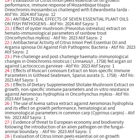
19-)
Evaluation of Citrus limon peels essential oil on growth
performance, immune response of Mozambique tilapia
Oreochromis mossambicus challenged with Edwardsiella tarda -
Atıf Yılı: 2024 Atıf Sayısı: 12
20-)
ANTIBACTERIAL EFFECTS OF SEVEN ESSENTIAL PLANT OILS
ON FISH PATHOGENS - Atıf Yılı: 2024 Atıf Sayısı: 1
21-)
Effect of oyster mushroom (Pleurotus ostreatus) extract on
hemato-immunological parameters of rainbow trout
(Oncorhynchus mykiss) - Atıf Yılı: 2023 Atıf Sayısı: 2
22-)
Antibacterial Activity of Citrus limon Peel Essential Oil and
Argania spinosa Oil Against Fish Pathogenic Bacteria - Atıf Yılı: 2023
Atıf Sayısı: 2
23-)
Pre-challenge and post-challenge haemato-immunological
changes in Oreochromis niloticus ( Linnaeus/i , 1758) fed argan oil
against Lactococcus garvieae - Atıf Yılı: 2023 Atıf Sayısı: 1
24-)
Effects of Muscari comosum Extract on Non-specific Immune
Parameters in Gilthead Seabream, Sparus aurata (L. 1758) - Atıf Yılı:
2023 Atıf Sayısı: 1
25-)
Effects of Dietary Supplemented Shiitake Mushroom Extract on
growth, non-specific immune parameters and in-vitro resistance
against Aeromonas hydrophila in Oncorhynchus mykiss - Atıf Yılı:
2023 Atıf Sayısı: 2
26-)
The use of Avena sativa extract against Aeromonas hydrophila
and its effect on growth performance, hematological and
immunological parameters in common carp (Cyprinus carpio) - Atıf
Yılı: 2023 Atıf Sayısı: 1
27-)
Evidence of threat to European economy and biodiversity
following the introduction of an alien pathogen on the fungal-
animal boundary. - Atıf Yılı: 2023 Atıf Sayısı: 1
28-)
Evaluation of Citrus limon peels essential oil on growth