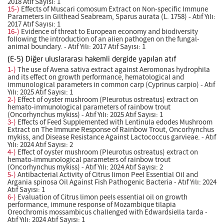
2018 Atıf Sayısı: 1
15-)
Effects of Muscari comosum Extract on Non-specific Immune
Parameters in Gilthead Seabream, Sparus aurata (L. 1758) - Atıf Yılı:
2017 Atıf Sayısı: 1
16-)
Evidence of threat to European economy and biodiversity
following the introduction of an alien pathogen on the fungal-
animal boundary. - Atıf Yılı: 2017 Atıf Sayısı: 1
(E-5) Diğer uluslararası hakemli dergide yapılan atıf
1-)
The use of Avena sativa extract against Aeromonas hydrophila
and its effect on growth performance, hematological and
immunological parameters in common carp (Cyprinus carpio) - Atıf
Yılı: 2025 Atıf Sayısı: 1
2-)
Effect of oyster mushroom (Pleurotus ostreatus) extract on
hemato-immunological parameters of rainbow trout
(Oncorhynchus mykiss) - Atıf Yılı: 2025 Atıf Sayısı: 1
3-)
Effects of Feed Supplemented with Lentinula edodes Mushroom
Extract on The Immune Response of Rainbow Trout, Oncorhynchus
mykiss, and Disease Resistance Against Lactococcus garvieae. - Atıf
Yılı: 2024 Atıf Sayısı: 2
4-)
Effect of oyster mushroom (Pleurotus ostreatus) extract on
hemato-immunological parameters of rainbow trout
(Oncorhynchus mykiss) - Atıf Yılı: 2024 Atıf Sayısı: 2
5-)
Antibacterial Activity of Citrus limon Peel Essential Oil and
Argania spinosa Oil Against Fish Pathogenic Bacteria - Atıf Yılı: 2024
Atıf Sayısı: 1
6-)
Evaluation of Citrus limon peels essential oil on growth
performance, immune response of Mozambique tilapia
Oreochromis mossambicus challenged with Edwardsiella tarda -
Atıf Yılı: 2024 Atıf Sayısı: 1