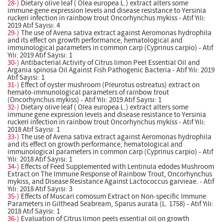
28-)
Dietary olive leaf ( Olea europea L.) extract alters some
immune gene expression levels and disease resistance to Yersinia
ruckeri infection in rainbow trout Oncorhynchus mykiss - Atıf Yılı:
2019 Atıf Sayısı: 4
29-)
The use of Avena sativa extract against Aeromonas hydrophila
and its effect on growth performance, hematological and
immunological parameters in common carp (Cyprinus carpio) - Atıf
Yılı: 2019 Atıf Sayısı: 1
30-)
Antibacterial Activity of Citrus limon Peel Essential Oil and
Argania spinosa Oil Against Fish Pathogenic Bacteria - Atıf Yılı: 2019
Atıf Sayısı: 1
31-)
Effect of oyster mushroom (Pleurotus ostreatus) extract on
hemato-immunological parameters of rainbow trout
(Oncorhynchus mykiss) - Atıf Yılı: 2019 Atıf Sayısı: 1
32-)
Dietary olive leaf ( Olea europea L.) extract alters some
immune gene expression levels and disease resistance to Yersinia
ruckeri infection in rainbow trout Oncorhynchus mykiss - Atıf Yılı:
2018 Atıf Sayısı: 1
33-)
The use of Avena sativa extract against Aeromonas hydrophila
and its effect on growth performance, hematological and
immunological parameters in common carp (Cyprinus carpio) - Atıf
Yılı: 2018 Atıf Sayısı: 1
34-)
Effects of Feed Supplemented with Lentinula edodes Mushroom
Extract on The Immune Response of Rainbow Trout, Oncorhynchus
mykiss, and Disease Resistance Against Lactococcus garvieae. - Atıf
Yılı: 2018 Atıf Sayısı: 3
35-)
Effects of Muscari comosum Extract on Non-specific Immune
Parameters in Gilthead Seabream, Sparus aurata (L. 1758) - Atıf Yılı:
2018 Atıf Sayısı: 1
36-)
Evaluation of Citrus limon peels essential oil on growth