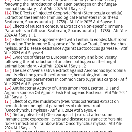
10-)
Evidence of threat to European economy and biodiversity
following the introduction of an alien pathogen on the fungal-
animal boundary. - Atıf Yılı: 2025 Atıf Sayısı: 2
11-)
The Effects of Injected Geophyte Plant (Sternbergia candida)
Extract on the Hemato-Immunological Parameters in Gilthead
Seabream, Sparus aurata (L.1758) - Atıf Yılı: 2025 Atıf Sayısı: 1
12-)
Effects of Muscari comosum Extract on Non-specific Immune
Parameters in Gilthead Seabream, Sparus aurata (L. 1758) - Atıf Yılı:
2024 Atıf Sayısı: 1
13-)
Effects of Feed Supplemented with Lentinula edodes Mushroom
Extract on The Immune Response of Rainbow Trout, Oncorhynchus
mykiss, and Disease Resistance Against Lactococcus garvieae. - Atıf
Yılı: 2024 Atıf Sayısı: 4
14-)
Evidence of threat to European economy and biodiversity
following the introduction of an alien pathogen on the fungal-
animal boundary. - Atıf Yılı: 2024 Atıf Sayısı: 2
15-)
The use of Avena sativa extract against Aeromonas hydrophila
and its effect on growth performance, hematological and
immunological parameters in common carp (Cyprinus carpio) - Atıf
Yılı: 2024 Atıf Sayısı: 5
16-)
Antibacterial Activity of Citrus limon Peel Essential Oil and
Argania spinosa Oil Against Fish Pathogenic Bacteria - Atıf Yılı: 2024
Atıf Sayısı: 3
17-)
Effect of oyster mushroom (Pleurotus ostreatus) extract on
hemato-immunological parameters of rainbow trout
(Oncorhynchus mykiss) - Atıf Yılı: 2024 Atıf Sayısı: 4
18-)
Dietary olive leaf ( Olea europea L.) extract alters some
immune gene expression levels and disease resistance to Yersinia
ruckeri infection in rainbow trout Oncorhynchus mykiss - Atıf Yılı:
2024 Atıf Sayısı: 9