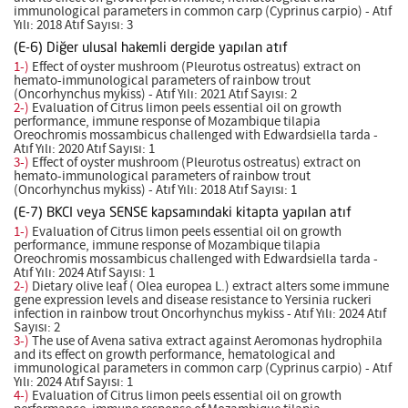
immunological parameters in common carp (Cyprinus carpio) - Atıf
Yılı: 2018 Atıf Sayısı: 3
(E-6) Diğer ulusal hakemli dergide yapılan atıf
1-)
Effect of oyster mushroom (Pleurotus ostreatus) extract on
hemato-immunological parameters of rainbow trout
(Oncorhynchus mykiss) - Atıf Yılı: 2021 Atıf Sayısı: 2
2-)
Evaluation of Citrus limon peels essential oil on growth
performance, immune response of Mozambique tilapia
Oreochromis mossambicus challenged with Edwardsiella tarda -
Atıf Yılı: 2020 Atıf Sayısı: 1
3-)
Effect of oyster mushroom (Pleurotus ostreatus) extract on
hemato-immunological parameters of rainbow trout
(Oncorhynchus mykiss) - Atıf Yılı: 2018 Atıf Sayısı: 1
(E-7) BKCI veya SENSE kapsamındaki kitapta yapılan atıf
1-)
Evaluation of Citrus limon peels essential oil on growth
performance, immune response of Mozambique tilapia
Oreochromis mossambicus challenged with Edwardsiella tarda -
Atıf Yılı: 2024 Atıf Sayısı: 1
2-)
Dietary olive leaf ( Olea europea L.) extract alters some immune
gene expression levels and disease resistance to Yersinia ruckeri
infection in rainbow trout Oncorhynchus mykiss - Atıf Yılı: 2024 Atıf
Sayısı: 2
3-)
The use of Avena sativa extract against Aeromonas hydrophila
and its effect on growth performance, hematological and
immunological parameters in common carp (Cyprinus carpio) - Atıf
Yılı: 2024 Atıf Sayısı: 1
4-)
Evaluation of Citrus limon peels essential oil on growth