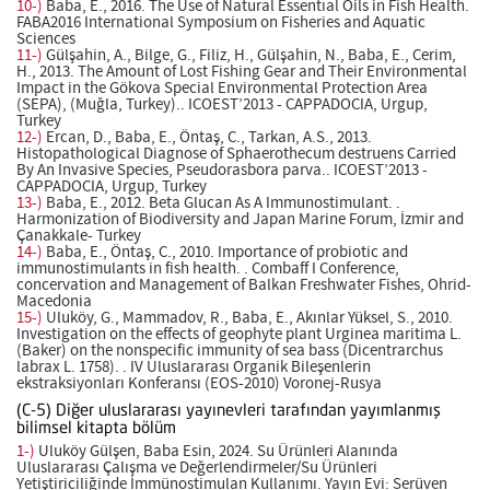
10-)
Baba, E., 2016. The Use of Natural Essentıal Oils in Fish Health.
FABA2016 International Symposium on Fisheries and Aquatic
Sciences
11-)
Gülşahin, A., Bilge, G., Filiz, H., Gülşahin, N., Baba, E., Cerim,
H., 2013. The Amount of Lost Fishing Gear and Their Environmental
Impact in the Gökova Special Environmental Protection Area
(SEPA), (Muğla, Turkey).. ICOEST’2013 - CAPPADOCIA, Urgup,
Turkey
12-)
Ercan, D., Baba, E., Öntaş, C., Tarkan, A.S., 2013.
Histopathological Diagnose of Sphaerothecum destruens Carried
By An Invasive Species, Pseudorasbora parva.. ICOEST’2013 -
CAPPADOCIA, Urgup, Turkey
13-)
Baba, E., 2012. Beta Glucan As A Immunostimulant. .
Harmonization of Biodiversity and Japan Marine Forum, İzmir and
Çanakkale- Turkey
14-)
Baba, E., Öntaş, C., 2010. Importance of probiotic and
immunostimulants in fish health. . Combaff I Conference,
concervation and Management of Balkan Freshwater Fishes, Ohrid-
Macedonia
15-)
Uluköy, G., Mammadov, R., Baba, E., Akınlar Yüksel, S., 2010.
Investigation on the effects of geophyte plant Urginea maritima L.
(Baker) on the nonspecific immunity of sea bass (Dicentrarchus
labrax L. 1758). . IV Uluslararası Organik Bileşenlerin
ekstraksiyonları Konferansı (EOS-2010) Voronej-Rusya
(C-5) Diğer uluslararası yayınevleri tarafından yayımlanmış
bilimsel kitapta bölüm
1-)
Uluköy Gülşen, Baba Esin, 2024. Su Ürünleri Alanında
Uluslararası Çalışma ve Değerlendirmeler/Su Ürünleri
Yetiştiriciliğinde İmmünostimulan Kullanımı. Yayın Evi: Serüven