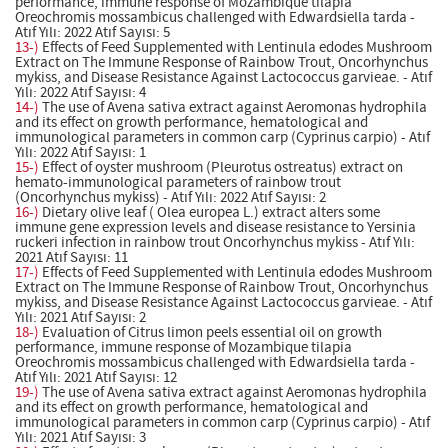
performance, immune response of Mozambique tilapia
Oreochromis mossambicus challenged with Edwardsiella tarda -
Atıf Yılı: 2022 Atıf Sayısı: 5
13-)
Effects of Feed Supplemented with Lentinula edodes Mushroom
Extract on The Immune Response of Rainbow Trout, Oncorhynchus
mykiss, and Disease Resistance Against Lactococcus garvieae. - Atıf
Yılı: 2022 Atıf Sayısı: 4
14-)
The use of Avena sativa extract against Aeromonas hydrophila
and its effect on growth performance, hematological and
immunological parameters in common carp (Cyprinus carpio) - Atıf
Yılı: 2022 Atıf Sayısı: 1
15-)
Effect of oyster mushroom (Pleurotus ostreatus) extract on
hemato-immunological parameters of rainbow trout
(Oncorhynchus mykiss) - Atıf Yılı: 2022 Atıf Sayısı: 2
16-)
Dietary olive leaf ( Olea europea L.) extract alters some
immune gene expression levels and disease resistance to Yersinia
ruckeri infection in rainbow trout Oncorhynchus mykiss - Atıf Yılı:
2021 Atıf Sayısı: 11
17-)
Effects of Feed Supplemented with Lentinula edodes Mushroom
Extract on The Immune Response of Rainbow Trout, Oncorhynchus
mykiss, and Disease Resistance Against Lactococcus garvieae. - Atıf
Yılı: 2021 Atıf Sayısı: 2
18-)
Evaluation of Citrus limon peels essential oil on growth
performance, immune response of Mozambique tilapia
Oreochromis mossambicus challenged with Edwardsiella tarda -
Atıf Yılı: 2021 Atıf Sayısı: 12
19-)
The use of Avena sativa extract against Aeromonas hydrophila
and its effect on growth performance, hematological and
immunological parameters in common carp (Cyprinus carpio) - Atıf
Yılı: 2021 Atıf Sayısı: 3