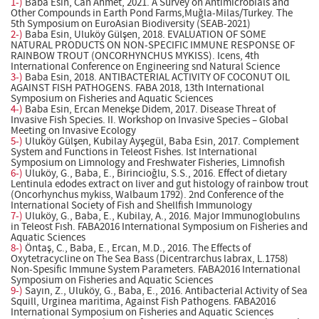
1-)
Baba Esin, Can Ahmet, 2021. A Survey on Antimicrobials and
Other Compounds in Earth Pond Farms,Muğla-Milas/Turkey. The
5th Symposium on EuroAsian Biodiversity (SEAB-2021)
2-)
Baba Esin, Uluköy Gülşen, 2018. EVALUATION OF SOME
NATURAL PRODUCTS ON NON-SPECIFIC IMMUNE RESPONSE OF
RAINBOW TROUT (ONCORHYNCHUS MYKISS). Icens, 4th
International Conference on Engineering snd Natural Science
3-)
Baba Esin, 2018. ANTIBACTERIAL ACTIVITY OF COCONUT OIL
AGAINST FISH PATHOGENS. FABA 2018, 13th International
Symposium on Fisheries and Aquatic Sciences
4-)
Baba Esin, Ercan Menekşe Didem, 2017. Disease Threat of
Invasive Fish Species. II. Workshop on Invasive Species – Global
Meeting on Invasive Ecology
5-)
Uluköy Gülşen, Kubilay Ayşegül, Baba Esin, 2017. Complement
System and Functions in Teleost Fishes. Ist International
Symposium on Limnology and Freshwater Fisheries, Limnofish
6-)
Uluköy, G., Baba, E., Birincioğlu, S.S., 2016. Effect of dietary
Lentinula edodes extract on liver and gut histology of rainbow trout
(Oncorhynchus mykiss, Walbaum 1792). 2nd Conference of the
International Society of Fish and Shellfish Immunology
7-)
Uluköy, G., Baba, E., Kubilay, A., 2016. Major Immunoglobulıns
in Teleost Fısh. FABA2016 International Symposium on Fisheries and
Aquatic Sciences
8-)
Öntaş, C., Baba, E., Ercan, M.D., 2016. The Effects of
Oxytetracycline on The Sea Bass (Dicentrarchus labrax, L.1758)
Non-Spesific Immune System Parameters. FABA2016 International
Symposium on Fisheries and Aquatic Sciences
9-)
Sayın, Z., Uluköy, G., Baba, E., 2016. Antibacterial Activity of Sea
Squill, Urginea maritima, Against Fish Pathogens. FABA2016
International Symposium on Fisheries and Aquatic Sciences