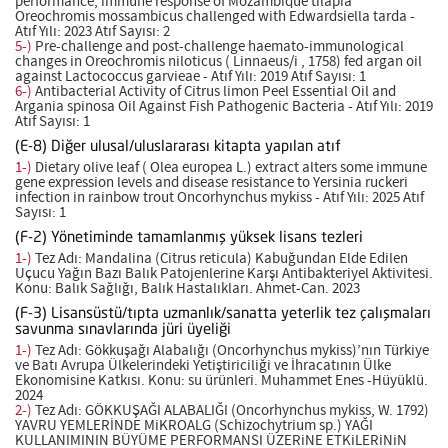
performance, immune response of Mozambique tilapia
Oreochromis mossambicus challenged with Edwardsiella tarda -
Atıf Yılı: 2023 Atıf Sayısı: 2
5-)
Pre-challenge and post-challenge haemato-immunological
changes in Oreochromis niloticus ( Linnaeus/i , 1758) fed argan oil
against Lactococcus garvieae - Atıf Yılı: 2019 Atıf Sayısı: 1
6-)
Antibacterial Activity of Citrus limon Peel Essential Oil and
Argania spinosa Oil Against Fish Pathogenic Bacteria - Atıf Yılı: 2019
Atıf Sayısı: 1
(E-8) Diğer ulusal/uluslararası kitapta yapılan atıf
1-)
Dietary olive leaf ( Olea europea L.) extract alters some immune
gene expression levels and disease resistance to Yersinia ruckeri
infection in rainbow trout Oncorhynchus mykiss - Atıf Yılı: 2025 Atıf
Sayısı: 1
(F-2) Yönetiminde tamamlanmış yüksek lisans tezleri
1-)
Tez Adı: Mandalina (Citrus reticula) Kabuğundan Elde Edilen
Uçucu Yağın Bazı Balık Patojenlerine Karşı Antibakteriyel Aktivitesi.
Konu: Balık Sağlığı, Balık Hastalıkları. Ahmet-Can. 2023
(F-3) Lisansüstü/tıpta uzmanlık/sanatta yeterlik tez çalışmaları
savunma sınavlarında jüri üyeliği
1-)
Tez Adı: Gökkuşağı Alabalığı (Oncorhynchus mykiss)’nın Türkiye
ve Batı Avrupa Ülkelerindeki Yetiştiriciliği ve İhracatının Ülke
Ekonomisine Katkısı. Konu: su ürünleri. Muhammet Enes -Hüyüklü.
2024
2-)
Tez Adı: GÖKKUŞAĞI ALABALIĞI (Oncorhynchus mykiss, W. 1792)
YAVRU YEMLERİNDE MiKROALG (Schizochytrium sp.) YAĞI
KULLANIMININ BÜYÜME PERFORMANSI ÜZERiNE ETKiLERiNiN