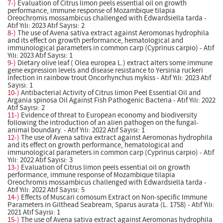
7-)
Evaluation of Citrus limon peels essential oil on growth
performance, immune response of Mozambique tilapia
Oreochromis mossambicus challenged with Edwardsiella tarda -
Atıf Yılı: 2023 Atıf Sayısı: 2
8-)
The use of Avena sativa extract against Aeromonas hydrophila
and its effect on growth performance, hematological and
immunological parameters in common carp (Cyprinus carpio) - Atıf
Yılı: 2023 Atıf Sayısı: 1
9-)
Dietary olive leaf ( Olea europea L.) extract alters some immune
gene expression levels and disease resistance to Yersinia ruckeri
infection in rainbow trout Oncorhynchus mykiss - Atıf Yılı: 2023 Atıf
Sayısı: 1
10-)
Antibacterial Activity of Citrus limon Peel Essential Oil and
Argania spinosa Oil Against Fish Pathogenic Bacteria - Atıf Yılı: 2022
Atıf Sayısı: 2
11-)
Evidence of threat to European economy and biodiversity
following the introduction of an alien pathogen on the fungal-
animal boundary. - Atıf Yılı: 2022 Atıf Sayısı: 1
12-)
The use of Avena sativa extract against Aeromonas hydrophila
and its effect on growth performance, hematological and
immunological parameters in common carp (Cyprinus carpio) - Atıf
Yılı: 2022 Atıf Sayısı: 3
13-)
Evaluation of Citrus limon peels essential oil on growth
performance, immune response of Mozambique tilapia
Oreochromis mossambicus challenged with Edwardsiella tarda -
Atıf Yılı: 2022 Atıf Sayısı: 5
14-)
Effects of Muscari comosum Extract on Non-specific Immune
Parameters in Gilthead Seabream, Sparus aurata (L. 1758) - Atıf Yılı:
2021 Atıf Sayısı: 1
15-)
The use of Avena sativa extract against Aeromonas hydrophila