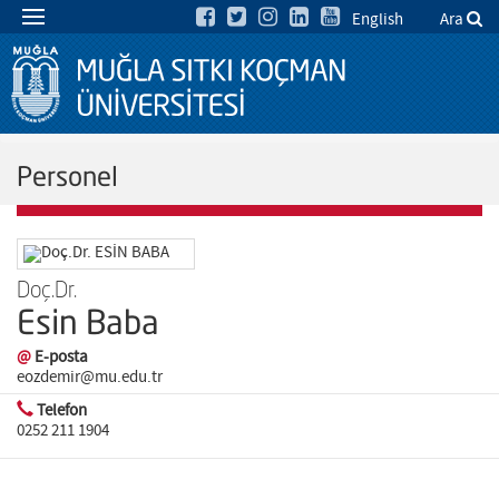
English
Ara
Personel
Doç.Dr.
Esin Baba
@
E-posta
eozdemir@mu.edu.tr
Telefon
0252 211 1904