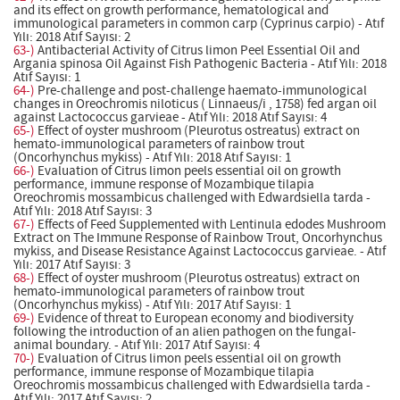
and its effect on growth performance, hematological and
immunological parameters in common carp (Cyprinus carpio) - Atıf
Yılı: 2018 Atıf Sayısı: 2
63-)
Antibacterial Activity of Citrus limon Peel Essential Oil and
Argania spinosa Oil Against Fish Pathogenic Bacteria - Atıf Yılı: 2018
Atıf Sayısı: 1
64-)
Pre-challenge and post-challenge haemato-immunological
changes in Oreochromis niloticus ( Linnaeus/i , 1758) fed argan oil
against Lactococcus garvieae - Atıf Yılı: 2018 Atıf Sayısı: 4
65-)
Effect of oyster mushroom (Pleurotus ostreatus) extract on
hemato-immunological parameters of rainbow trout
(Oncorhynchus mykiss) - Atıf Yılı: 2018 Atıf Sayısı: 1
66-)
Evaluation of Citrus limon peels essential oil on growth
performance, immune response of Mozambique tilapia
Oreochromis mossambicus challenged with Edwardsiella tarda -
Atıf Yılı: 2018 Atıf Sayısı: 3
67-)
Effects of Feed Supplemented with Lentinula edodes Mushroom
Extract on The Immune Response of Rainbow Trout, Oncorhynchus
mykiss, and Disease Resistance Against Lactococcus garvieae. - Atıf
Yılı: 2017 Atıf Sayısı: 3
68-)
Effect of oyster mushroom (Pleurotus ostreatus) extract on
hemato-immunological parameters of rainbow trout
(Oncorhynchus mykiss) - Atıf Yılı: 2017 Atıf Sayısı: 1
69-)
Evidence of threat to European economy and biodiversity
following the introduction of an alien pathogen on the fungal-
animal boundary. - Atıf Yılı: 2017 Atıf Sayısı: 4
70-)
Evaluation of Citrus limon peels essential oil on growth
performance, immune response of Mozambique tilapia
Oreochromis mossambicus challenged with Edwardsiella tarda -
Atıf Yılı: 2017 Atıf Sayısı: 2