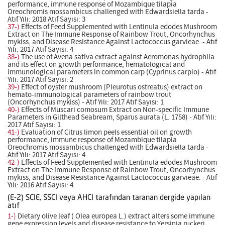
performance, immune response of Mozambique tilapia
Oreochromis mossambicus challenged with Edwardsiella tarda -
Atıf Yılı: 2018 Atıf Sayısı: 3
37-)
Effects of Feed Supplemented with Lentinula edodes Mushroom
Extract on The Immune Response of Rainbow Trout, Oncorhynchus
mykiss, and Disease Resistance Against Lactococcus garvieae. - Atıf
Yılı: 2017 Atıf Sayısı: 4
38-)
The use of Avena sativa extract against Aeromonas hydrophila
and its effect on growth performance, hematological and
immunological parameters in common carp (Cyprinus carpio) - Atıf
Yılı: 2017 Atıf Sayısı: 2
39-)
Effect of oyster mushroom (Pleurotus ostreatus) extract on
hemato-immunological parameters of rainbow trout
(Oncorhynchus mykiss) - Atıf Yılı: 2017 Atıf Sayısı: 1
40-)
Effects of Muscari comosum Extract on Non-specific Immune
Parameters in Gilthead Seabream, Sparus aurata (L. 1758) - Atıf Yılı:
2017 Atıf Sayısı: 1
41-)
Evaluation of Citrus limon peels essential oil on growth
performance, immune response of Mozambique tilapia
Oreochromis mossambicus challenged with Edwardsiella tarda -
Atıf Yılı: 2017 Atıf Sayısı: 4
42-)
Effects of Feed Supplemented with Lentinula edodes Mushroom
Extract on The Immune Response of Rainbow Trout, Oncorhynchus
mykiss, and Disease Resistance Against Lactococcus garvieae. - Atıf
Yılı: 2016 Atıf Sayısı: 4
(E-2) SCIE, SSCI veya AHCI tarafından taranan dergide yapılan
atıf
1-)
Dietary olive leaf ( Olea europea L.) extract alters some immune
gene expression levels and disease resistance to Yersinia ruckeri