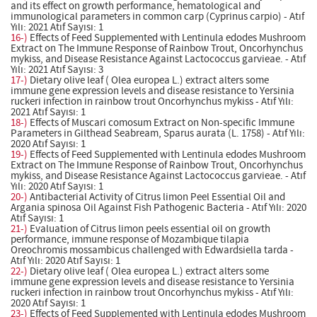
and its effect on growth performance, hematological and
immunological parameters in common carp (Cyprinus carpio) - Atıf
Yılı: 2021 Atıf Sayısı: 1
16-)
Effects of Feed Supplemented with Lentinula edodes Mushroom
Extract on The Immune Response of Rainbow Trout, Oncorhynchus
mykiss, and Disease Resistance Against Lactococcus garvieae. - Atıf
Yılı: 2021 Atıf Sayısı: 3
17-)
Dietary olive leaf ( Olea europea L.) extract alters some
immune gene expression levels and disease resistance to Yersinia
ruckeri infection in rainbow trout Oncorhynchus mykiss - Atıf Yılı:
2021 Atıf Sayısı: 1
18-)
Effects of Muscari comosum Extract on Non-specific Immune
Parameters in Gilthead Seabream, Sparus aurata (L. 1758) - Atıf Yılı:
2020 Atıf Sayısı: 1
19-)
Effects of Feed Supplemented with Lentinula edodes Mushroom
Extract on The Immune Response of Rainbow Trout, Oncorhynchus
mykiss, and Disease Resistance Against Lactococcus garvieae. - Atıf
Yılı: 2020 Atıf Sayısı: 1
20-)
Antibacterial Activity of Citrus limon Peel Essential Oil and
Argania spinosa Oil Against Fish Pathogenic Bacteria - Atıf Yılı: 2020
Atıf Sayısı: 1
21-)
Evaluation of Citrus limon peels essential oil on growth
performance, immune response of Mozambique tilapia
Oreochromis mossambicus challenged with Edwardsiella tarda -
Atıf Yılı: 2020 Atıf Sayısı: 1
22-)
Dietary olive leaf ( Olea europea L.) extract alters some
immune gene expression levels and disease resistance to Yersinia
ruckeri infection in rainbow trout Oncorhynchus mykiss - Atıf Yılı:
2020 Atıf Sayısı: 1
23-)
Effects of Feed Supplemented with Lentinula edodes Mushroom