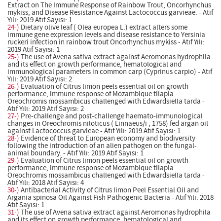
Extract on The Immune Response of Rainbow Trout, Oncorhynchus
mykiss, and Disease Resistance Against Lactococcus garvieae. - Atıf
Yılı: 2019 Atıf Sayısı: 1
24-)
Dietary olive leaf ( Olea europea L.) extract alters some
immune gene expression levels and disease resistance to Yersinia
ruckeri infection in rainbow trout Oncorhynchus mykiss - Atıf Yılı:
2019 Atıf Sayısı: 1
25-)
The use of Avena sativa extract against Aeromonas hydrophila
and its effect on growth performance, hematological and
immunological parameters in common carp (Cyprinus carpio) - Atıf
Yılı: 2019 Atıf Sayısı: 2
26-)
Evaluation of Citrus limon peels essential oil on growth
performance, immune response of Mozambique tilapia
Oreochromis mossambicus challenged with Edwardsiella tarda -
Atıf Yılı: 2019 Atıf Sayısı: 2
27-)
Pre-challenge and post-challenge haemato-immunological
changes in Oreochromis niloticus ( Linnaeus/i , 1758) fed argan oil
against Lactococcus garvieae - Atıf Yılı: 2019 Atıf Sayısı: 1
28-)
Evidence of threat to European economy and biodiversity
following the introduction of an alien pathogen on the fungal-
animal boundary. - Atıf Yılı: 2019 Atıf Sayısı: 1
29-)
Evaluation of Citrus limon peels essential oil on growth
performance, immune response of Mozambique tilapia
Oreochromis mossambicus challenged with Edwardsiella tarda -
Atıf Yılı: 2018 Atıf Sayısı: 4
30-)
Antibacterial Activity of Citrus limon Peel Essential Oil and
Argania spinosa Oil Against Fish Pathogenic Bacteria - Atıf Yılı: 2018
Atıf Sayısı: 1
31-)
The use of Avena sativa extract against Aeromonas hydrophila
and its effect on growth performance, hematological and