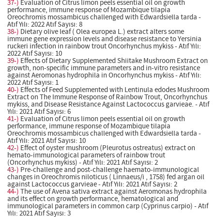
37-)
Evaluation of Citrus limon peels essential oil on growth
performance, immune response of Mozambique tilapia
Oreochromis mossambicus challenged with Edwardsiella tarda -
Atıf Yılı: 2022 Atıf Sayısı: 8
38-)
Dietary olive leaf ( Olea europea L.) extract alters some
immune gene expression levels and disease resistance to Yersinia
ruckeri infection in rainbow trout Oncorhynchus mykiss - Atıf Yılı:
2022 Atıf Sayısı: 10
39-)
Effects of Dietary Supplemented Shiitake Mushroom Extract on
growth, non-specific immune parameters and in-vitro resistance
against Aeromonas hydrophila in Oncorhynchus mykiss - Atıf Yılı:
2022 Atıf Sayısı: 1
40-)
Effects of Feed Supplemented with Lentinula edodes Mushroom
Extract on The Immune Response of Rainbow Trout, Oncorhynchus
mykiss, and Disease Resistance Against Lactococcus garvieae. - Atıf
Yılı: 2021 Atıf Sayısı: 6
41-)
Evaluation of Citrus limon peels essential oil on growth
performance, immune response of Mozambique tilapia
Oreochromis mossambicus challenged with Edwardsiella tarda -
Atıf Yılı: 2021 Atıf Sayısı: 10
42-)
Effect of oyster mushroom (Pleurotus ostreatus) extract on
hemato-immunological parameters of rainbow trout
(Oncorhynchus mykiss) - Atıf Yılı: 2021 Atıf Sayısı: 2
43-)
Pre-challenge and post-challenge haemato-immunological
changes in Oreochromis niloticus ( Linnaeus/i , 1758) fed argan oil
against Lactococcus garvieae - Atıf Yılı: 2021 Atıf Sayısı: 2
44-)
The use of Avena sativa extract against Aeromonas hydrophila
and its effect on growth performance, hematological and
immunological parameters in common carp (Cyprinus carpio) - Atıf
Yılı: 2021 Atıf Sayısı: 3