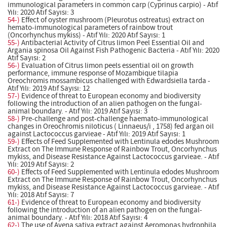
immunological parameters in common carp (Cyprinus carpio) - Atıf
Yılı: 2020 Atıf Sayısı: 3
54-)
Effect of oyster mushroom (Pleurotus ostreatus) extract on
hemato-immunological parameters of rainbow trout
(Oncorhynchus mykiss) - Atıf Yılı: 2020 Atıf Sayısı: 1
55-)
Antibacterial Activity of Citrus limon Peel Essential Oil and
Argania spinosa Oil Against Fish Pathogenic Bacteria - Atıf Yılı: 2020
Atıf Sayısı: 2
56-)
Evaluation of Citrus limon peels essential oil on growth
performance, immune response of Mozambique tilapia
Oreochromis mossambicus challenged with Edwardsiella tarda -
Atıf Yılı: 2019 Atıf Sayısı: 12
57-)
Evidence of threat to European economy and biodiversity
following the introduction of an alien pathogen on the fungal-
animal boundary. - Atıf Yılı: 2019 Atıf Sayısı: 3
58-)
Pre-challenge and post-challenge haemato-immunological
changes in Oreochromis niloticus ( Linnaeus/i , 1758) fed argan oil
against Lactococcus garvieae - Atıf Yılı: 2019 Atıf Sayısı: 1
59-)
Effects of Feed Supplemented with Lentinula edodes Mushroom
Extract on The Immune Response of Rainbow Trout, Oncorhynchus
mykiss, and Disease Resistance Against Lactococcus garvieae. - Atıf
Yılı: 2019 Atıf Sayısı: 2
60-)
Effects of Feed Supplemented with Lentinula edodes Mushroom
Extract on The Immune Response of Rainbow Trout, Oncorhynchus
mykiss, and Disease Resistance Against Lactococcus garvieae. - Atıf
Yılı: 2018 Atıf Sayısı: 7
61-)
Evidence of threat to European economy and biodiversity
following the introduction of an alien pathogen on the fungal-
animal boundary. - Atıf Yılı: 2018 Atıf Sayısı: 4
62-)
The use of Avena sativa extract against Aeromonas hydrophila