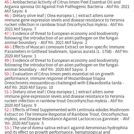
45-)
Antibacterial Activity of Citrus limon Peel Essential Oil and
Argania spinosa Oil Against Fish Pathogenic Bacteria - Atıf Yılı: 2021
Atıf Sayısı: 6
46-)
Dietary olive leaf ( Olea europea L.) extract alters some
immune gene expression levels and disease resistance to Yersinia
ruckeri infection in rainbow trout Oncorhynchus mykiss - Atıf Yılı:
2021 Atıf Sayısı: 7
47-)
Evidence of threat to European economy and biodiversity
following the introduction of an alien pathogen on the fungal-
animal boundary. - Atıf Yılı: 2021 Atıf Sayısı: 2
48-)
Effects of Muscari comosum Extract on Non-specific Immune
Parameters in Gilthead Seabream, Sparus aurata (L. 1758) - Atıf Yılı:
2020 Atıf Sayısı: 1
49-)
Evidence of threat to European economy and biodiversity
following the introduction of an alien pathogen on the fungal-
animal boundary. - Atıf Yılı: 2020 Atıf Sayısı: 3
50-)
Evaluation of Citrus limon peels essential oil on growth
performance, immune response of Mozambique tilapia
Oreochromis mossambicus challenged with Edwardsiella tarda -
Atıf Yılı: 2020 Atıf Sayısı: 10
51-)
Dietary olive leaf ( Olea europea L.) extract alters some
immune gene expression levels and disease resistance to Yersinia
ruckeri infection in rainbow trout Oncorhynchus mykiss - Atıf Yılı:
2020 Atıf Sayısı: 9
52-)
Effects of Feed Supplemented with Lentinula edodes Mushroom
Extract on The Immune Response of Rainbow Trout, Oncorhynchus
mykiss, and Disease Resistance Against Lactococcus garvieae. - Atıf
Yılı: 2020 Atıf Sayısı: 5
53-)
The use of Avena sativa extract against Aeromonas hydrophila
and its effect on growth performance, hematological and