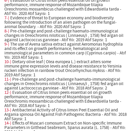
6-)
Evaluation of Citrus limon peels essential oil on growth
performance, immune response of Mozambique tilapia
Oreochromis mossambicus challenged with Edwardsiella tarda -
Atıf Yılı: 2020 Atıf Sayısı: 1
7-)
Evidence of threat to European economy and biodiversity
following the introduction of an alien pathogen on the fungal-
animal boundary. - Atıf Yılı: 2020 Atıf Sayısı: 1
8-)
Pre-challenge and post-challenge haemato-immunological
changes in Oreochromis niloticus ( Linnaeus/i , 1758) fed argan oil
against Lactococcus garvieae - Atıf Yılı: 2019 Atıf Sayısı: 1
9-)
The use of Avena sativa extract against Aeromonas hydrophila
and its effect on growth performance, hematological and
immunological parameters in common carp (Cyprinus carpio) - Atıf
Yılı: 2019 Atıf Sayısı: 1
10-)
Dietary olive leaf ( Olea europea L.) extract alters some
immune gene expression levels and disease resistance to Yersinia
ruckeri infection in rainbow trout Oncorhynchus mykiss - Atıf Yılı:
2019 Atıf Sayısı: 1
11-)
Pre-challenge and post-challenge haemato-immunological
changes in Oreochromis niloticus ( Linnaeus/i , 1758) fed argan oil
against Lactococcus garvieae - Atıf Yılı: 2018 Atıf Sayısı: 2
12-)
Evaluation of Citrus limon peels essential oil on growth
performance, immune response of Mozambique tilapia
Oreochromis mossambicus challenged with Edwardsiella tarda -
Atıf Yılı: 2018 Atıf Sayısı: 1
13-)
Antibacterial Activity of Citrus limon Peel Essential Oil and
Argania spinosa Oil Against Fish Pathogenic Bacteria - Atıf Yılı: 2018
Atıf Sayısı: 1
14-)
Effects of Muscari comosum Extract on Non-specific Immune
Parameters in Gilthead Seabream, Sparus aurata (L. 1758) - Atıf Yılı: