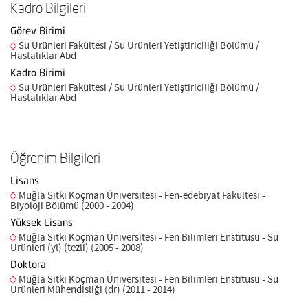
Kadro Bilgileri
Görev Birimi
Su Ürünleri Fakültesi / Su Ürünleri Yetiştiriciliği Bölümü /
Hastalıklar Abd
Kadro Birimi
Su Ürünleri Fakültesi / Su Ürünleri Yetiştiriciliği Bölümü /
Hastalıklar Abd
Öğrenim Bilgileri
Lisans
Muğla Sıtkı Koçman Üniversitesi - Fen-edebiyat Fakültesi -
Biyoloji Bölümü (2000 - 2004)
Yüksek Lisans
Muğla Sıtkı Koçman Üniversitesi - Fen Bilimleri Enstitüsü - Su
Ürünleri (yl) (tezli) (2005 - 2008)
Doktora
Muğla Sıtkı Koçman Üniversitesi - Fen Bilimleri Enstitüsü - Su
Ürünleri Mühendisliği (dr) (2011 - 2014)