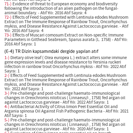
71-)
Evidence of threat to European economy and biodiversity
following the introduction of an alien pathogen on the fungal-
animal boundary. - Atıf Yılı: 2016 Atıf Sayısı: 4
72-)
Effects of Feed Supplemented with Lentinula edodes Mushroom
Extract on The Immune Response of Rainbow Trout, Oncorhynchus
mykiss, and Disease Resistance Against Lactococcus garvieae. - Atıf
Yılı: 2016 Atıf Sayısı: 4
73-)
Effects of Muscari comosum Extract on Non-specific Immune
Parameters in Gilthead Seabream, Sparus aurata (L. 1758) - Atıf Yılı:
2016 Atıf Sayısı: 1
(E-4) TR Dizin kapsamındaki dergide yapılan atıf
1-)
Dietary olive leaf ( Olea europea L.) extract alters some immune
gene expression levels and disease resistance to Yersinia ruckeri
infection in rainbow trout Oncorhynchus mykiss - Atıf Yılı: 2022 Atıf
Sayısı: 1
2-)
Effects of Feed Supplemented with Lentinula edodes Mushroom
Extract on The Immune Response of Rainbow Trout, Oncorhynchus
mykiss, and Disease Resistance Against Lactococcus garvieae. - Atıf
Yılı: 2022 Atıf Sayısı: 1
3-)
Pre-challenge and post-challenge haemato-immunological
changes in Oreochromis niloticus ( Linnaeus/i , 1758) fed argan oil
against Lactococcus garvieae - Atıf Yılı: 2022 Atıf Sayısı: 1
4-)
Antibacterial Activity of Citrus limon Peel Essential Oil and
Argania spinosa Oil Against Fish Pathogenic Bacteria - Atıf Yılı: 2021
Atıf Sayısı: 1
5-)
Pre-challenge and post-challenge haemato-immunological
changes in Oreochromis niloticus ( Linnaeus/i , 1758) fed argan oil
against Lactococcus garvieae - Atıf Yılı: 2020 Atıf Sayısı: 1