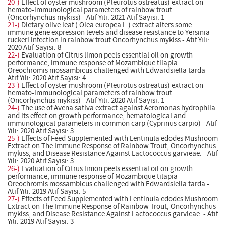
20-)
Effect of oyster mushroom (Pleurotus ostreatus) extract on
hemato-immunological parameters of rainbow trout
(Oncorhynchus mykiss) - Atıf Yılı: 2021 Atıf Sayısı: 1
21-)
Dietary olive leaf ( Olea europea L.) extract alters some
immune gene expression levels and disease resistance to Yersinia
ruckeri infection in rainbow trout Oncorhynchus mykiss - Atıf Yılı:
2020 Atıf Sayısı: 8
22-)
Evaluation of Citrus limon peels essential oil on growth
performance, immune response of Mozambique tilapia
Oreochromis mossambicus challenged with Edwardsiella tarda -
Atıf Yılı: 2020 Atıf Sayısı: 4
23-)
Effect of oyster mushroom (Pleurotus ostreatus) extract on
hemato-immunological parameters of rainbow trout
(Oncorhynchus mykiss) - Atıf Yılı: 2020 Atıf Sayısı: 1
24-)
The use of Avena sativa extract against Aeromonas hydrophila
and its effect on growth performance, hematological and
immunological parameters in common carp (Cyprinus carpio) - Atıf
Yılı: 2020 Atıf Sayısı: 3
25-)
Effects of Feed Supplemented with Lentinula edodes Mushroom
Extract on The Immune Response of Rainbow Trout, Oncorhynchus
mykiss, and Disease Resistance Against Lactococcus garvieae. - Atıf
Yılı: 2020 Atıf Sayısı: 3
26-)
Evaluation of Citrus limon peels essential oil on growth
performance, immune response of Mozambique tilapia
Oreochromis mossambicus challenged with Edwardsiella tarda -
Atıf Yılı: 2019 Atıf Sayısı: 5
27-)
Effects of Feed Supplemented with Lentinula edodes Mushroom
Extract on The Immune Response of Rainbow Trout, Oncorhynchus
mykiss, and Disease Resistance Against Lactococcus garvieae. - Atıf
Yılı: 2019 Atıf Sayısı: 3