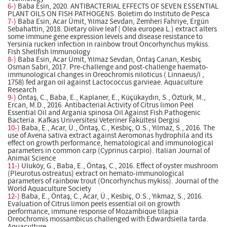
6-)
Baba Esin, 2020. ANTIBACTERIAL EFFECTS OF SEVEN ESSENTIAL
PLANT OILS ON FISH PATHOGENS. Boletim do Instituto de Pesca
7-)
Baba Esin, Acar Ümit, Yılmaz Sevdan, Zemheri Fahriye, Ergün
Sebahattin, 2018. Dietary olive leaf ( Olea europea L.) extract alters
some immune gene expression levels and disease resistance to
Yersinia ruckeri infection in rainbow trout Oncorhynchus mykiss.
Fish Shellfish Immunology
8-)
Baba Esin, Acar Ümit, Yılmaz Sevdan, Öntaş Canan, Kesbiç
Osman Sabri, 2017. Pre-challenge and post-challenge haemato-
immunological changes in Oreochromis niloticus ( Linnaeus/i ,
1758) fed argan oil against Lactococcus garvieae. Aquaculture
Research
9-)
Öntaş, C., Baba, E., Kaplaner, E., Küçükaydın, S., Öztürk, M.,
Ercan, M.D., 2016. Antibacterial Activity of Citrus limon Peel
Essential Oil and Argania spinosa Oil Against Fish Pathogenic
Bacteria. Kafkas Universitesi Veteriner Fakültesi Dergisi
10-)
Baba, E., Acar, Ü., Öntaş, C., Kesbiç, O.S., Yılmaz, S., 2016. The
use of Avena sativa extract against Aeromonas hydrophila and its
effect on growth performance, hematological and immunological
parameters in common carp (Cyprinus carpio). Italian Journal of
Animal Science
11-)
Uluköy, G., Baba, E., Öntaş, C., 2016. Effect of oyster mushroom
(Pleurotus ostreatus) extract on hemato-immunological
parameters of rainbow trout (Oncorhynchus mykiss). Journal of the
World Aquaculture Society
12-)
Baba, E., Öntaş, C., Acar, Ü., Kesbiç, O.S., Yıkmaz, S., 2016.
Evaluation of Citrus limon peels essential oil on growth
performance, immune response of Mozambique tilapia
Oreochromis mossambicus challenged with Edwardsiella tarda.