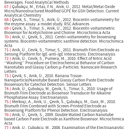
Beverages. Food Analytical Methods
67-)
Çubukçu, M., Ertas, F.N., Anik, U., 2012. Metal/Metal Oxide
Micro/Nanostructured Modified GCPE for GSH Detection. Current
Analytical Chemistry
68-)
Çevik, S., Timur, S., Anik, Ü., 2012. Biocentri-voltammetry for
the enzyme assay: a model study. RSC Advances
69-)
Çevik, S., Timur, S., Anik, Ü., 2012. Biocentri-voltammetric
Biosensor for Acetylcholine and Choline. Microchimica Acta
70-)
Anik, U., Çevik, S., 2011. Centri-voltammetry for biosensing
systems: Biocentri-voltammetric xanthine detection. Microchimica
Acta
71-)
Anik, Ü., Cevik, S., Timur, S., 2011. Bismuth Film Electrode as
Sensing Platform for IgE-anti-IgE Interactions. Electroanalysis
72-)
Anik, Ü., Cevik, S., Pumera, M., 2010. Effect of Nitric Acid
‘‘Washing’’ Procedure on Electrochemical Behavior of Carbon
Nanotubes and Glassy Carbon µ-Particles. Nanoscale Research
Letters
73-)
Çevik, S., Anik, Ü., 2010. Banana Tissue-
Nanoparticle/Nanotube Based Glassy Carbon Paste Electrode
Biosensors for Catechol Detection. Sensor Letters
74-)
Anik, Ü., Çubukçu, M., Çevik, S., Timur, S., 2010. Usage of
Bismuth Film Electrode as Biosensor Transducer for Alkaline
Phosphatase Assay. Electroanalysis
75-)
Merkoçi, A., Anik, U., Çevik, S., Çubukçu, M., Guix, M., 2010.
Bismuth Film Combined with Screen-Printed Electrode as
Biosensing Platform for Phenol Detection. Electroanalysis
76-)
Anik, Ü., Çevik, S., 2009. Double Walled Carbon Nanotube
based Carbon Paste Electrode as Xanthine Biosensor. Microchimica
Acta
77-)
Anik, U., Cubukcu, M., 2008. Examination of the Electroanalytic