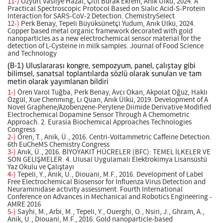
11-)
Özyurt Vasfiye Hazal, Çitil Burak Ekrem, Anık Ülkü, 2024. A
Practical Spectroscopic Protocol Based on Sialic Acid-S-Protein
Interaction for SARS-CoV-2 Detection. ChemistrySelect
12-)
Perk Benay, Tepeli Büyüksünetçi Yudum, Anık Ülkü, 2024.
Copper based metal organic framework decorated with gold
nanoparticles as a new electrochemical sensor material for the
detection of L-Cysteine in milk samples. Journal of Food Science
and Technology
(B-1) Uluslararası kongre, sempozyum, panel, çalıştay gibi
bilimsel, sanatsal toplantılarda sözlü olarak sunulan ve tam
metin olarak yayımlanan bildiri
1-)
Ören Varol Tuğba, Perk Benay, Avcı Okan, Akpolat Oğuz, Haklı
Özgül, Xue Chenmıng, Lı Quan, Anık Ülkü, 2019. Development of A
Novel Graphene/Azobenzene-Perylene Diimide Derivative Modified
Electrochemical Dopamine Sensor Through A Chemometric
Approach. 2. Eurasia Biochemical Approaches Technologies
Congress
2-)
Ören, T., Anik, Ü., 2016. Centri-Voltammetric Caffeine Detection.
6th EuCheMS Chemistry Congress
3-)
Anık, Ü., 2016. BİYOYAKIT HÜCRELER (BFC): TEMEL İLKELER VE
SON GELİŞMELER. 4. Ulusal Uygulamalı Elektrokimya Lisansüstü
Yaz Okulu ve Çalıştayı
4-)
Tepeli, Y., Anik, U., Diouani, M.F., 2016. Development of Label
Free Electrochemical Biosensor for Influenza Virus Detection and
Neuraminidase activity assessment. Fourth International
Conference on Advances in Mechanical and Robotics Engineering -
AMRE 2016
5-)
Sayhi, M., Arbi, M., Tepeli, Y., Ouerghi, O., Nsiri, J., Ghram, A.,
Anik, U., Diouani, M.F., 2016. Gold nanoparticle-based