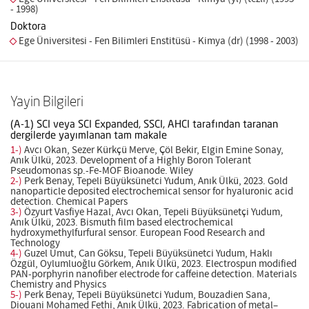
- 1998)
Doktora
Ege Üniversitesi - Fen Bilimleri Enstitüsü - Kimya (dr) (1998 - 2003)
Yayin Bilgileri
(A-1) SCI veya SCI Expanded, SSCI, AHCI tarafından taranan
dergilerde yayımlanan tam makale
1-)
Avcı Okan, Sezer Kürkçü Merve, Çöl Bekir, Elgin Emine Sonay,
Anık Ülkü, 2023. Development of a Highly Boron Tolerant
Pseudomonas sp.-Fe-MOF Bioanode. Wiley
2-)
Perk Benay, Tepeli Büyüksünetci Yudum, Anık Ülkü, 2023. Gold
nanoparticle deposited electrochemical sensor for hyaluronic acid
detection. Chemical Papers
3-)
Özyurt Vasfiye Hazal, Avcı Okan, Tepeli Büyüksünetçi Yudum,
Anık Ülkü, 2023. Bismuth film based electrochemical
hydroxymethylfurfural sensor. European Food Research and
Technology
4-)
Guzel Umut, Can Göksu, Tepeli Büyüksünetci Yudum, Haklı
Özgül, Oylumluoğlu Görkem, Anık Ülkü, 2023. Electrospun modified
PAN-porphyrin nanofiber electrode for caffeine detection. Materials
Chemistry and Physics
5-)
Perk Benay, Tepeli Büyüksünetci Yudum, Bouzadien Sana,
Diouani Mohamed Fethi, Anık Ülkü, 2023. Fabrication of metal–