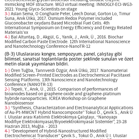
mimicking MOF structure. WG3 virtual meeting: INNOGLY-ECI-WG3-
2021: Young Glyco-Scientists on stage
3-)
Aslan Sema, O Conghaile Peter, Leech Donal, Gorton Lo, Timur
Suna, Anık Ülkü, 2017. Osmium Redox Polymer included
Gluconobacter oxydans Based Microbial Fuel Cells. 4th
International Symposium on Energy Efficiency and Energy Related
Materials’xx
4-)
Bal Altuntaş, D., Akgül, G., Yanik, J., Anik, Ü., 2016. Biochar
Modified Carbon Paste Electrode. 12th International Nanoscience
and Nanotechnology Conference-NanoTR-12
(B-3) Uluslararası kongre, sempozyum, panel, çalıştay gibi
bilimsel, sanatsal toplantılarda poster şeklinde sunulan ve özet
metin olarak yayımlanan bildiri.
1-)
Ören Tuğba, Tanrıverdi Özgür, Anık Ülkü, 2017. Nanomaterial
Modified Screen-Printed Electrodes as Electrochemical Paclitaxel
Sensing Platforms. 13th Nanoscience and Nanotechnology
Conference (NANOTR-13)
2-)
Tepeli, Y., Anık, Ü., 2015. Comparison of performances of
bioanodes based on graphene oxide and graphene-platinum
hybride nanoparticles. ICREA Workshop on Graphene
Nanobiosensor
3-)
“Synthesis, Characterization and Electroanalytical Applications
of Au-Pt-MWCNT Hybrid Nanocomposite” Tokul Ö., Çevik S., Anık Ü
I. Uluslar arası Katılımlı Elektrokimya Çalıştayı, “Nanoyapı
Modifiye Elektrokimyasal/Biyoelektrokimyasal Sistemler”, 23-28
Haziran 2013, Muğla. - 2013
4-)
“Development of Hybrid-Nanostructured Modified
Electrochemical Transducer” Çevik S., Tokul Ö., Anık Ü I. Uluslar