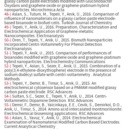
glassy carbon paste electrodes modified with Gluconobacter
Oxydans and graphene oxide or graphene-platinum hybrid
nanoparticles. Microchimica Acta
48-)
Aslan, S., Tutum, M., Tepeli, Y., Anık, Ü., 2016. Comparison of
influence of nanomaterials on a glassy carbon paste electrode-
based bioanode in biofuel cells. Turkish Journal of Chemistry
49-)
Tepeli, Y., Anik, U., 2016. Preparation, Characterization and
Electrochemical Application of Graphene-metallic
Nanocomposites. Electroanalysis
50-)
Ören, T., Tepeli, Y., Anik, U., 2015. Bismuth Nanoparticles
Incorporated Centri-Voltammetry For Phenol Detection.
Electroanalysis
51-)
Tepeli, Y., Anik, U., 2015. Comparison of performances of
bioanodes modified with graphene oxide and graphene-platinum
hybrid nanoparticles. Electrochemistry Communications
52-)
Tepeli, Y., Aslan, S., Sezer, E., Anık, Ü., 2015. Combination of a
poly(3,4-ethylene-dioxythiophene) electrode in the presence of
sodium dodecyl sulfate with centri-voltammetry . Analytical
Methods
53-)
Tepeli, Y., Demir, B., Timur, S., Anık, Ü., 2015. An
electrochemical cytosensor based on a PAMAM modified glassy
carbon paste electrode. RSC Advances
54-)
Sultan, S.C., Sezer, E., Tepeli, Y., Anik, U., 2014. Centri-
Voltammetric Dopamine Detection. RSC Advances
55-)
Demir, F., Demir, B., Yalcinkaya, E.E., Cevik, S., Demirkol, D.O.,
Anik, U., Timur, S., 2014. Amino acid intercalated montmorillonite:
Electrochemical biosensing applications. RSC Advances
56-)
Aslan, S., Yavuz, Y., Anik, Ü., 2014. Electrochemical
Examination of Nanomaterial Modified Carbon Based Electrodes.
Current Analytical Chemistry