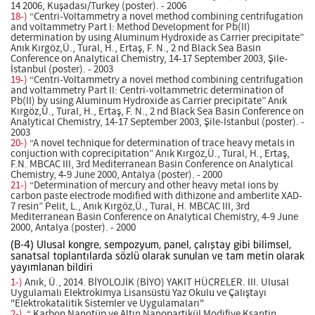
14 2006, Kuşadası/Turkey (poster). - 2006
18-)
“Centri-Voltammetry a novel method combining centrifugation
and voltammetry Part I: Method Development for Pb(II)
determination by using Aluminum Hydroxide as Carrier precipitate”
Anık Kırgöz,Ü., Tural, H., Ertaş, F. N., 2 nd Black Sea Basin
Conference on Analytical Chemistry, 14-17 September 2003, Şile-
İstanbul (poster). - 2003
19-)
“Centri-Voltammetry a novel method combining centrifugation
and voltammetry Part II: Centri-voltammetric determination of
Pb(II) by using Aluminum Hydroxide as Carrier precipitate” Anık
Kırgöz,Ü., Tural, H., Ertaş, F. N., 2 nd Black Sea Basin Conference on
Analytical Chemistry, 14-17 September 2003, Şile-İstanbul (poster). -
2003
20-)
“A novel technique for determination of trace heavy metals in
conjuction with coprecipitation” Anık Kırgöz,Ü., Tural, H., Ertaş,
F.N. MBCAC III, 3rd Mediterranean Basin Conference on Analytical
Chemistry, 4-9 June 2000, Antalya (poster). - 2000
21-)
“Determination of mercury and other heavy metal ions by
carbon paste electrode modified with dithizone and amberlite XAD-
7 resin” Pelit, L., Anık Kırgöz,Ü., Tural, H. MBCAC III, 3rd
Mediterranean Basin Conference on Analytical Chemistry, 4-9 June
2000, Antalya (poster). - 2000
(B-4) Ulusal kongre, sempozyum, panel, çalıştay gibi bilimsel,
sanatsal toplantılarda sözlü olarak sunulan ve tam metin olarak
yayımlanan bildiri
1-)
Anık, Ü., 2014. BİYOLOJİK (BİYO) YAKIT HÜCRELER. III. Ulusal
Uygulamalı Elektrokimya Lisansüstü Yaz Okulu ve Çalıştayı
"Elektrokatalitik Sistemler ve Uygulamaları"
2-)
.“ Karbon Nanotüp ve Altın Nanopartikül Modifiye Ksantin