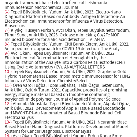
organic framework based electrochemical Leishmania
immunosensor. Microchemical Journal
6-)
Tepeli Büyüksünetci Yudum, Anık Ülkü, 2023. Electro-Nano
Diagnostic Platform Based on Antibody–Antigen Interaction: An
Electrochemical Immunosensor for Influenza A Virus Detection.
Biosensors
7-)
Kıyıkçı Hüseyin Furkan, Avcı Okan, Tepeli Büyüksünetci Yudum,
Timur Suna, Anık Ülkü, 2023. Oxidase mimicking Co/2Fe MOF
included biosensor for sialic acid detection. TALANTA
8-)
Tepeli Büyüksünetci Yudum, Çitil Burak Ekrem, Anık Ülkü, 2022.
An impedimetric approach for COVID-19 detection. The Analyst
9-)
Avcı Okan, Tepeli Büyüksünetci Yudum, Anık Ülkü, 2022.
Electrochemical Determination of Hemoglobin by the
Immobilization of the Analyte into a Carbon Felt Electrode (CFE)
Using Cyclic Voltammetry (CV). ANALYTICAL LETTERS
10-)
Tepeli Büyüksünetci Yudum, Anık Ülkü, 2022. Graphene-Gold
Hybrid Nanomaterial Based Impedimetric Immunosensor for H3N2
Influenza A Virus Detection. ChemistrySelect
11-)
Ören Varol Tuğba, Topal Sebahat, Haklı Özgül, Sezer Esma,
Anık Ülkü, Öztürk Turan, 2021. Capacitive properties of promising
energy storage material based on thiophene containing
perylenediimide polymer. Journal of Applied Polymer Science
12-)
Almunla Moustafa, Tepeli Büyüksünetci Yudum, Akpolat Oğuz,
Anık Ülkü, 2021. Development of Apple Tissue Based Biocathode
and MWCNT-Pt-Au Nanomaterial Based Bioanode Biofuel Cell.
Electroanalysis
13-)
Tepeli Büyüksünetci Yudum, Anık Ülkü, 2021. Neuraminidase
Based Electro-Nano Diagnostic Platforms: Development of Model
Systems for Cancer Diagnosis. Electroanalysis
14-)
Avcı Okan, Tepeli Büyüksünetci Yudum, Erden Kopar Emre,