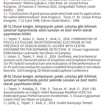
Biyosensörü” Meliha Çubukcu, Ülkü Anık; 24. Ulusal Kimya
Kongresi, 29 Haziran-2 Temmuz 2010, Zonguldak/ Türkiye (sözel
bildiri). - 2010
3-)
“Construction of gold porous plate electrode and its application
for iodine determination” Anık Kırgöz,Ü., Tural, H. XII. Ulusal Kimya
Kongresi, 7-11 Eylül 1998, Edirne (sözel bildiri) - 1998
(B-5) Ulusal kongre, sempozyum, panel, çalıştay gibi bilimsel,
sanatsal toplantılarda sözlü sunulan ve özet metin olarak
yayımlanan bildiri.
1-)
Tepeli, Y., Aslan, S., Sezer, E., Anık, Ü., 2016. COMBINATION OF
POLY(3,4-ETHYLENE-DIOXYTHIOPHENE) ELECTRODE IN THE
PRESENCE OF SODIUM DODECYL SULFATE WITH CENTRI-
VOLTAMMETRY FOR DOPAMINE DETECTION. IV. Ulusal Uygulamalı
Elektrokimya Lisansüstü Yaz Okulu ve Çalıştayı
2-)
Aslan, S., Tepeli, Y., Anık, Ü., 2016. Synthesis, electrochemical
analysis and characterization of Graphene and Graphene-Platinum
(Gr-Pt) hybrid nanostructure and evaluation of the performance of
Gr-Pt and Gluconobacter oxydans modified bioanodes in microbial
fuelcells. 3rd Emerging 2D Materials&Graphene Conference
(B-6) Ulusal kongre, sempozyum, panel, çalıştay gibi bilimsel,
sanatsal toplantılarda poster şeklinde sunulan ve özet metin
olarak yayımlanan bildiri.
1-)
Tepeli, Y., Kokdaş, Ö., Tilki, S., Tezcan, M., Anık, Ü., 2014. CdS
Nanomalzeme ve CoAgGr Hibrit Nanoyapı Modifiye GCPE’nin
Elektrokimyasal Performansının İncelenmesi. 3. Ulusal Uygulamalı
Lisans Üstü Yaz Okulu ve Çalıştayı
2-)
Çelik, Ç., Tepeli, Y., Anık, Ü., 2014. Grafen Nanoyapı Temelli