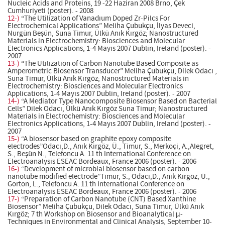
Nucleic Acids and Proteins, 19 -22 Haziran 2008 Brno, Çek
Cumhuriyeti (poster). - 2008
12-)
“The Utilization of Vanadıum Doped Zr-Pilcs For
Electrochemical Applications” Meliha Çubukçu, İlyas Deveci,
Nurgün Beşün, Suna Timur, Ülkü Anık Kırgöz; Nanostructured
Materials in Electrochemistry: Biosciences and Molecular
Electronics Applications, 1-4 Mayıs 2007 Dublin, Ireland (poster). -
2007
13-)
“The Utilization of Carbon Nanotube Based Composite as
Amperometric Biosensor Transducer” Meliha Çubukçu, Dilek Odacı ,
Suna Timur, Ülkü Anık Kırgöz; Nanostructured Materials in
Electrochemistry: Biosciences and Molecular Electronics
Applications, 1-4 Mayıs 2007 Dublin, Ireland (poster). - 2007
14-)
“A Mediator Type Nanocomposite Biosensor Based on Bacterial
Cells” Dilek Odacı, Ülkü Anık Kırgöz Suna Timur; Nanostructured
Materials in Electrochemistry: Biosciences and Molecular
Electronics Applications, 1-4 Mayıs 2007 Dublin, Ireland (poster). -
2007
15-)
“A biosensor based on graphite epoxy composite
electrodes”Odacı,D., Anık Kirgöz, Ü., Timur, S., Merkoçi, A.,Alegret,
S., Beşün N., Telefoncu A. 11 th International Conference on
Electroanalysis ESEAC Bordeaux, France 2006 (poster). - 2006
16-)
“Development of microbial biosensor based on carbon
nanotube modified electrode”Timur, S., Odacı,D., Anık Kirgöz, Ü.,
Gorton, L., Telefoncu A. 11 th International Conference on
Electroanalysis ESEAC Bordeaux, France 2006 (poster). - 2006
17-)
“Preparation of Carbon Nanotube (CNT) Based Xanthine
Biosensor” Meliha Çubukçu, Dilek Odacı, Suna Timur, Ülkü Anık
Kırgöz; 7 th Workshop on Biosensor and Bioanalytical µ-
Techniques in Environmental and Clinical Analysis, September 10-