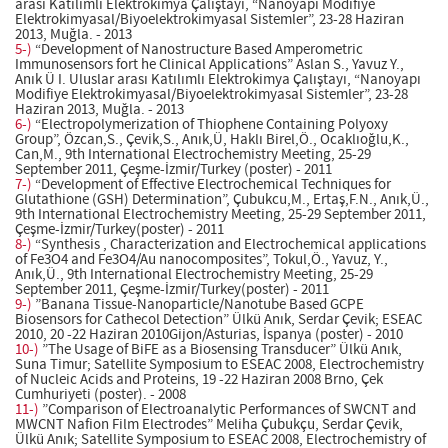
arası Katılımlı Elektrokimya Çalıştayı, “Nanoyapı Modifiye
Elektrokimyasal/Biyoelektrokimyasal Sistemler”, 23-28 Haziran
2013, Muğla. - 2013
5-)
“Development of Nanostructure Based Amperometric
Immunosensors fort he Clinical Applications” Aslan S., Yavuz Y.,
Anık Ü I. Uluslar arası Katılımlı Elektrokimya Çalıştayı, “Nanoyapı
Modifiye Elektrokimyasal/Biyoelektrokimyasal Sistemler”, 23-28
Haziran 2013, Muğla. - 2013
6-)
“Electropolymerization of Thiophene Containing Polyoxy
Group”, Özcan,S., Çevik,S., Anık,Ü, Haklı Birel,Ö., Ocaklıoğlu,K.,
Can,M., 9th International Electrochemistry Meeting, 25-29
September 2011, Çeşme-İzmir/Turkey (poster) - 2011
7-)
“Development of Effective Electrochemical Techniques for
Glutathione (GSH) Determination”, Çubukcu,M., Ertaş,F.N., Anık,Ü.,
9th International Electrochemistry Meeting, 25-29 September 2011,
Çeşme-İzmir/Turkey(poster) - 2011
8-)
“Synthesis , Characterization and Electrochemical applications
of Fe3O4 and Fe3O4/Au nanocomposites”, Tokul,Ö., Yavuz, Y.,
Anık,Ü., 9th International Electrochemistry Meeting, 25-29
September 2011, Çeşme-İzmir/Turkey(poster) - 2011
9-)
”Banana Tissue-Nanoparticle/Nanotube Based GCPE
Biosensors for Cathecol Detection” Ülkü Anık, Serdar Çevik; ESEAC
2010, 20 -22 Haziran 2010Gijon/Asturias, İspanya (poster) - 2010
10-)
”The Usage of BiFE as a Biosensing Transducer” Ülkü Anık,
Suna Timur; Satellite Symposium to ESEAC 2008, Electrochemistry
of Nucleic Acids and Proteins, 19 -22 Haziran 2008 Brno, Çek
Cumhuriyeti (poster). - 2008
11-)
”Comparison of Electroanalytic Performances of SWCNT and
MWCNT Nafion Film Electrodes” Meliha Çubukçu, Serdar Çevik,
Ülkü Anık; Satellite Symposium to ESEAC 2008, Electrochemistry of