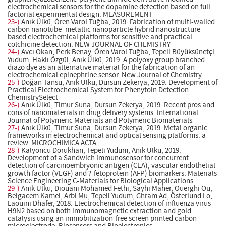
electrochemical sensors for the dopamine detection based on full
factorial experimental design. MEASUREMENT
23-)
Anık Ülkü, Ören Varol Tuğba, 2019. Fabrication of multi-walled
carbon nanotube–metallic nanoparticle hybrid nanostructure
based electrochemical platforms for sensitive and practical
colchicine detection. NEW JOURNAL OF CHEMISTRY
24-)
Avcı Okan, Perk Benay, Ören Varol Tuğba, Tepeli Büyüksünetçi
Yudum, Haklı Özgül, Anık Ülkü, 2019. A polyoxy group branched
diazo dye as an alternative material for the fabrication of an
electrochemical epinephrine sensor. New Journal of Chemistry
25-)
Doğan Tansu, Anık Ülkü, Dursun Zekerya, 2019. Development of
Practical Electrochemical System for Phenytoin Detection.
ChemistrySelect
26-)
Anık Ülkü, Timur Suna, Dursun Zekerya, 2019. Recent pros and
cons of nanomaterials in drug delivery systems. International
Journal of Polymeric Materials and Polymeric Biomaterials
27-)
Anık Ülkü, Timur Suna, Dursun Zekerya, 2019. Metal organic
frameworks in electrochemical and optical sensing platforms: a
review. MICROCHIMICA ACTA
28-)
Kalyoncu Dorukhan, Tepeli Yudum, Anık Ülkü, 2019.
Development of a Sandwich Immunosensor for concurrent
detection of carcinoembryonic antigen (CEA), vascular endothelial
growth factor (VEGF) and ?-fetoprotein (AFP) biomarkers. Materials
Science Engineering C-Materials for Biological Applications
29-)
Anık Ülkü, Diouani Mohamed Fethi, Sayhi Maher, Ouerghi Ou,
Belgacem Kamel, Arbi Mu, Tepeli Yudum, Ghram Ad, Österlund Lo,
Laouini Dhafer, 2018. Electrochemical detection of influenza virus
H9N2 based on both immunomagnetic extraction and gold
catalysis using an immobilization-free screen printed carbon