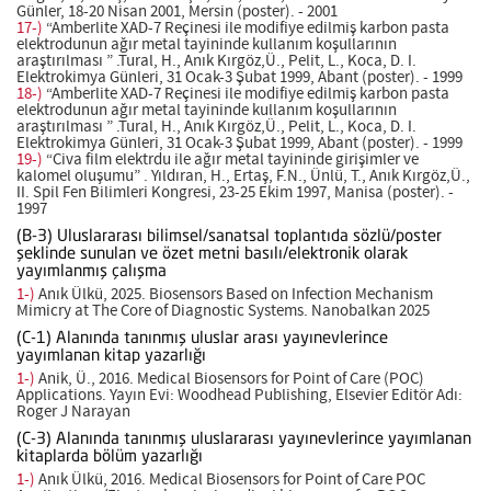
Günler, 18-20 Nisan 2001, Mersin (poster). - 2001
17-)
“Amberlite XAD-7 Reçinesi ile modifiye edilmiş karbon pasta
elektrodunun ağır metal tayininde kullanım koşullarının
araştırılması ” .Tural, H., Anık Kırgöz,Ü., Pelit, L., Koca, D. I.
Elektrokimya Günleri, 31 Ocak-3 Şubat 1999, Abant (poster). - 1999
18-)
“Amberlite XAD-7 Reçinesi ile modifiye edilmiş karbon pasta
elektrodunun ağır metal tayininde kullanım koşullarının
araştırılması ” .Tural, H., Anık Kırgöz,Ü., Pelit, L., Koca, D. I.
Elektrokimya Günleri, 31 Ocak-3 Şubat 1999, Abant (poster). - 1999
19-)
“Civa film elektrdu ile ağır metal tayininde girişimler ve
kalomel oluşumu” . Yıldıran, H., Ertaş, F.N., Ünlü, T., Anık Kırgöz,Ü.,
II. Spil Fen Bilimleri Kongresi, 23-25 Ekim 1997, Manisa (poster). -
1997
(B-3) Uluslararası bilimsel/sanatsal toplantıda sözlü/poster
şeklinde sunulan ve özet metni basılı/elektronik olarak
yayımlanmış çalışma
1-)
Anık Ülkü, 2025. Biosensors Based on Infection Mechanism
Mimicry at The Core of Diagnostic Systems. Nanobalkan 2025
(C-1) Alanında tanınmış uluslar arası yayınevlerince
yayımlanan kitap yazarlığı
1-)
Anik, Ü., 2016. Medical Biosensors for Point of Care (POC)
Applications. Yayın Evi: Woodhead Publishing, Elsevier Editör Adı:
Roger J Narayan
(C-3) Alanında tanınmış uluslararası yayınevlerince yayımlanan
kitaplarda bölüm yazarlığı
1-)
Anık Ülkü, 2016. Medical Biosensors for Point of Care POC