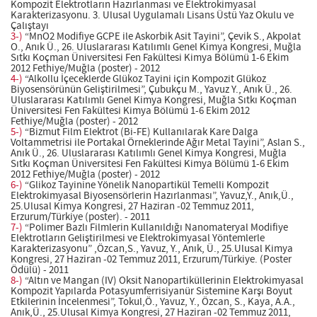
Kompozit Elektrotların Hazırlanması ve Elektrokimyasal
Karakterizasyonu. 3. Ulusal Uygulamalı Lisans Üstü Yaz Okulu ve
Çalıştayı
3-)
“MnO2 Modifiye GCPE ile Askorbik Asit Tayini”, Çevik S., Akpolat
O., Anık Ü., 26. Uluslararası Katılımlı Genel Kimya Kongresi, Muğla
Sıtkı Koçman Üniversitesi Fen Fakültesi Kimya Bölümü 1-6 Ekim
2012 Fethiye/Muğla (poster) - 2012
4-)
“Alkollu İçeceklerde Glükoz Tayini için Kompozit Glükoz
Biyosensörünün Geliştirilmesi”, Çubukçu M., Yavuz Y., Anık Ü., 26.
Uluslararası Katılımlı Genel Kimya Kongresi, Muğla Sıtkı Koçman
Üniversitesi Fen Fakültesi Kimya Bölümü 1-6 Ekim 2012
Fethiye/Muğla (poster) - 2012
5-)
“Bizmut Film Elektrot (Bi-FE) Kullanılarak Kare Dalga
Voltammetrisi ile Portakal Örneklerinde Ağır Metal Tayini”, Aslan S.,
Anık Ü., 26. Uluslararası Katılımlı Genel Kimya Kongresi, Muğla
Sıtkı Koçman Üniversitesi Fen Fakültesi Kimya Bölümü 1-6 Ekim
2012 Fethiye/Muğla (poster) - 2012
6-)
“Glikoz Tayinine Yönelik Nanopartikül Temelli Kompozit
Elektrokimyasal Biyosensörlerin Hazırlanması”, Yavuz,Y., Anık,Ü.,
25.Ulusal Kimya Kongresi, 27 Haziran -02 Temmuz 2011,
Erzurum/Türkiye (poster). - 2011
7-)
“Polimer Bazlı Filmlerin Kullanıldığı Nanomateryal Modifiye
Elektrotların Geliştirilmesi ve Elektrokimyasal Yöntemlerle
Karakterizasyonu” ,Özcan,S., Yavuz, Y., Anık, Ü., 25.Ulusal Kimya
Kongresi, 27 Haziran -02 Temmuz 2011, Erzurum/Türkiye. (Poster
Ödülü) - 2011
8-)
“Altın ve Mangan (IV) Oksit Nanopartiküllerinin Elektrokimyasal
Kompozit Yapılarda Potasyumferrisiyanür Sistemine Karşı Boyut
Etkilerinin İncelenmesi”, Tokul,Ö., Yavuz, Y., Özcan, S., Kaya, A.A.,
Anık,Ü., 25.Ulusal Kimya Kongresi, 27 Haziran -02 Temmuz 2011,