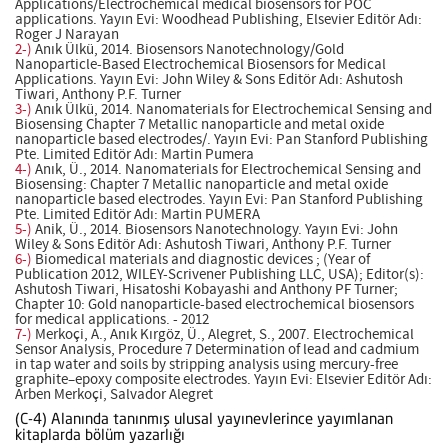
Applications/Electrochemical medical biosensors for POC
applications. Yayın Evi: Woodhead Publishing, Elsevier Editör Adı:
Roger J Narayan
2-)
Anık Ülkü, 2014. Biosensors Nanotechnology/Gold
Nanoparticle-Based Electrochemical Biosensors for Medical
Applications. Yayın Evi: John Wiley & Sons Editör Adı: Ashutosh
Tiwari, Anthony P.F. Turner
3-)
Anık Ülkü, 2014. Nanomaterials for Electrochemical Sensing and
Biosensing Chapter 7 Metallic nanoparticle and metal oxide
nanoparticle based electrodes/. Yayın Evi: Pan Stanford Publishing
Pte. Limited Editör Adı: Martin Pumera
4-)
Anık, Ü., 2014. Nanomaterials for Electrochemical Sensing and
Biosensing: Chapter 7 Metallic nanoparticle and metal oxide
nanoparticle based electrodes. Yayın Evi: Pan Stanford Publishing
Pte. Limited Editör Adı: Martin PUMERA
5-)
Anik, Ü., 2014. Biosensors Nanotechnology. Yayın Evi: John
Wiley & Sons Editör Adı: Ashutosh Tiwari, Anthony P.F. Turner
6-)
Biomedical materials and diagnostic devices ; (Year of
Publication 2012, WILEY-Scrivener Publishing LLC, USA); Editor(s):
Ashutosh Tiwari, Hisatoshi Kobayashi and Anthony PF Turner;
Chapter 10: Gold nanoparticle-based electrochemical biosensors
for medical applications. - 2012
7-)
Merkoçi, A., Anık Kırgöz, Ü., Alegret, S., 2007. Electrochemical
Sensor Analysis, Procedure 7 Determination of lead and cadmium
in tap water and soils by stripping analysis using mercury-free
graphite–epoxy composite electrodes. Yayın Evi: Elsevier Editör Adı:
Arben Merkoçi, Salvador Alegret
(C-4) Alanında tanınmış ulusal yayınevlerince yayımlanan
kitaplarda bölüm yazarlığı