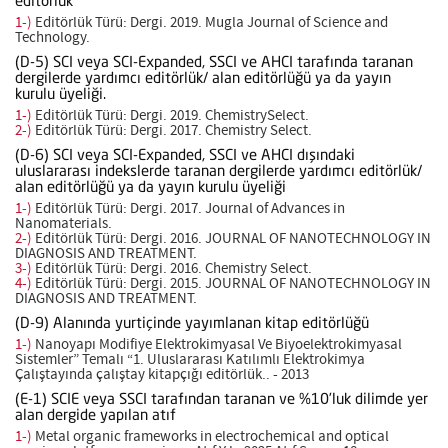
editörlük
1-)
Editörlük Türü: Dergi. 2019. Mugla Journal of Science and
Technology.
(D-5) SCI veya SCI-Expanded, SSCI ve AHCI tarafında taranan
dergilerde yardımcı editörlük/ alan editörlüğü ya da yayın
kurulu üyeliği.
1-)
Editörlük Türü: Dergi. 2019. ChemistrySelect.
2-)
Editörlük Türü: Dergi. 2017. Chemistry Select.
(D-6) SCI veya SCI-Expanded, SSCI ve AHCI dışındaki
uluslararası indekslerde taranan dergilerde yardımcı editörlük/
alan editörlüğü ya da yayın kurulu üyeliği
1-)
Editörlük Türü: Dergi. 2017. Journal of Advances in
Nanomaterials.
2-)
Editörlük Türü: Dergi. 2016. JOURNAL OF NANOTECHNOLOGY IN
DIAGNOSIS AND TREATMENT.
3-)
Editörlük Türü: Dergi. 2016. Chemistry Select.
4-)
Editörlük Türü: Dergi. 2015. JOURNAL OF NANOTECHNOLOGY IN
DIAGNOSIS AND TREATMENT.
(D-9) Alanında yurtiçinde yayımlanan kitap editörlüğü
1-)
Nanoyapı Modifiye Elektrokimyasal Ve Biyoelektrokimyasal
Sistemler” Temalı “1. Uluslararası Katılımlı Elektrokimya
Çalıştayında çalıştay kitapçığı editörlük.. - 2013
(E-1) SCIE veya SSCI tarafından taranan ve %10’luk dilimde yer
alan dergide yapılan atıf
1-)
Metal organic frameworks in electrochemical and optical