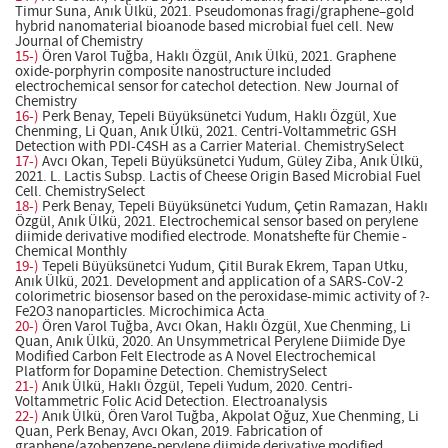
Timur Suna, Anık Ülkü, 2021. Pseudomonas fragi/graphene–gold
hybrid nanomaterial bioanode based microbial fuel cell. New
Journal of Chemistry
15-)
Ören Varol Tuğba, Haklı Özgül, Anık Ülkü, 2021. Graphene
oxide-porphyrin composite nanostructure included
electrochemical sensor for catechol detection. New Journal of
Chemistry
16-)
Perk Benay, Tepeli Büyüksünetci Yudum, Haklı Özgül, Xue
Chenming, Li Quan, Anık Ülkü, 2021. Centri-Voltammetric GSH
Detection with PDI-C4SH as a Carrier Material. ChemistrySelect
17-)
Avcı Okan, Tepeli Büyüksünetci Yudum, Güley Ziba, Anık Ülkü,
2021. L. Lactis Subsp. Lactis of Cheese Origin Based Microbial Fuel
Cell. ChemistrySelect
18-)
Perk Benay, Tepeli Büyüksünetci Yudum, Çetin Ramazan, Haklı
Özgül, Anık Ülkü, 2021. Electrochemical sensor based on perylene
diimide derivative modified electrode. Monatshefte für Chemie -
Chemical Monthly
19-)
Tepeli Büyüksünetci Yudum, Çitil Burak Ekrem, Tapan Utku,
Anık Ülkü, 2021. Development and application of a SARS-CoV-2
colorimetric biosensor based on the peroxidase-mimic activity of ?-
Fe2O3 nanoparticles. Microchimica Acta
20-)
Ören Varol Tuğba, Avcı Okan, Haklı Özgül, Xue Chenming, Li
Quan, Anık Ülkü, 2020. An Unsymmetrical Perylene Diimide Dye
Modified Carbon Felt Electrode as A Novel Electrochemical
Platform for Dopamine Detection. ChemistrySelect
21-)
Anık Ülkü, Haklı Özgül, Tepeli Yudum, 2020. Centri-
Voltammetric Folic Acid Detection. Electroanalysis
22-)
Anık Ülkü, Ören Varol Tuğba, Akpolat Oğuz, Xue Chenming, Li
Quan, Perk Benay, Avcı Okan, 2019. Fabrication of
graphene/azobenzene-perylene diimide derivative modified