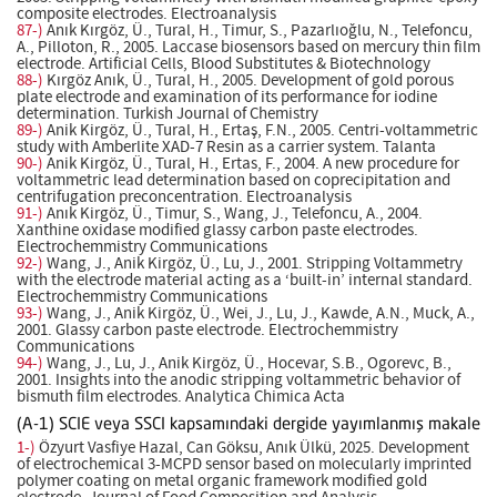
composite electrodes. Electroanalysis
87-)
Anık Kırgöz, Ü., Tural, H., Timur, S., Pazarlıoğlu, N., Telefoncu,
A., Pilloton, R., 2005. Laccase biosensors based on mercury thin film
electrode. Artificial Cells, Blood Substitutes & Biotechnology
88-)
Kırgöz Anık, Ü., Tural, H., 2005. Development of gold porous
plate electrode and examination of its performance for iodine
determination. Turkish Journal of Chemistry
89-)
Anik Kirgöz, Ü., Tural, H., Ertaş, F.N., 2005. Centri-voltammetric
study with Amberlite XAD-7 Resin as a carrier system. Talanta
90-)
Anik Kirgöz, Ü., Tural, H., Ertas, F., 2004. A new procedure for
voltammetric lead determination based on coprecipitation and
centrifugation preconcentration. Electroanalysis
91-)
Anık Kirgöz, Ü., Timur, S., Wang, J., Telefoncu, A., 2004.
Xanthine oxidase modified glassy carbon paste electrodes.
Electrochemmistry Communications
92-)
Wang, J., Anik Kirgöz, Ü., Lu, J., 2001. Stripping Voltammetry
with the electrode material acting as a ‘built-in’ internal standard.
Electrochemmistry Communications
93-)
Wang, J., Anik Kirgöz, Ü., Wei, J., Lu, J., Kawde, A.N., Muck, A.,
2001. Glassy carbon paste electrode. Electrochemmistry
Communications
94-)
Wang, J., Lu, J., Anik Kirgöz, Ü., Hocevar, S.B., Ogorevc, B.,
2001. Insights into the anodic stripping voltammetric behavior of
bismuth film electrodes. Analytica Chimica Acta
(A-1) SCIE veya SSCI kapsamındaki dergide yayımlanmış makale
1-)
Özyurt Vasfiye Hazal, Can Göksu, Anık Ülkü, 2025. Development
of electrochemical 3-MCPD sensor based on molecularly imprinted
polymer coating on metal organic framework modified gold