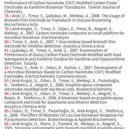
Performance of Carbon Nanotube (CNT) Modified Carbon Paste
Electrodes as Xanthine Biosensor Transducers. Turkish Journal of
Chemistry
78-)
Anık, Ü., Timur, S., Çubukçu, M., Merkoçi, A., 2008. The Usage of
Bismuth Film Electrode as Transducer in Glucose Biosensing.
Microchimica Acta
79-)
Anık Kirgöz, Ü., Timur, S., Odaci, D., Perez, B., Alegret, S.,
Merkoçi, A., 2007. Carbon nanotube composite as novel platform for
microbial biosensor. Electroanalysis
80-)
Timur, S., Anik, U., 2007. ?-Glucosidase based bismuth film
electrode for inhibitor detection. Analytica Chimica Acta
81-)
Çubukçu, M., Timur, S., Anik, Ü., 2007. Examination of
Performance of Glassy Carbon Paste Electrode Modified with Gold
Nanoparticle and Xanthine Oxidase for Xanthine and Hypoxanthine
Detection. Talanta
82-)
Timur, S., Anik, U., Odaci, D., Gorton, L., 2007. Development of
a microbial Biosensor Based on Carbon Nanotube (CNT) Modified
Electrodes. Electrochemistry Communications
83-)
Anık Kırgöz, Ü., Odacı, D., Timur, S., Merkoçi, A., Pazarlıoğlu,
N., Telefoncu, A., Alegret, S., 2006. Graphite epoxy composite
electrodes modified with bacterial cells. Bioelectrochemistry
84-)
Anik Kirgöz, Ü., Odaci, D., Timur, S., Merkoçi, A., Alegret, S.,
Beşün, N., Telefoncu, A., 2006. A biosensor based on graphite epoxy
composite electrode for aspartame and ethanol detection.
Anayitica Chimica Acta
85-)
Odaci, D., Timur, S., Pazarlioğlu, N., Anik Kirgöz, Ü., Telefoncu,
A., 2006. The Effect Of Mediator On Laccase Biosensor Response For
Paracetamol Detection. Biotechnology & Applied Biochemistry
86-)
Anık Kırgöz, Ü., Marin, S., Pumera, M., Merkoçi, A., Alegret, S.,
2005. Stripping voltammetry with bismuth modified graphite-epoxy