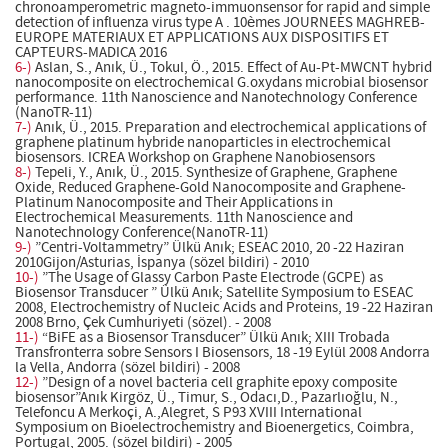
chronoamperometric magneto-immuonsensor for rapid and simple
detection of influenza virus type A . 10èmes JOURNEES MAGHREB-
EUROPE MATERIAUX ET APPLICATIONS AUX DISPOSITIFS ET
CAPTEURS-MADICA 2016
6-)
Aslan, S., Anık, Ü., Tokul, Ö., 2015. Effect of Au-Pt-MWCNT hybrid
nanocomposite on electrochemical G.oxydans microbial biosensor
performance. 11th Nanoscience and Nanotechnology Conference
(NanoTR-11)
7-)
Anık, Ü., 2015. Preparation and electrochemical applications of
graphene platinum hybride nanoparticles in electrochemical
biosensors. ICREA Workshop on Graphene Nanobiosensors
8-)
Tepeli, Y., Anık, Ü., 2015. Synthesize of Graphene, Graphene
Oxide, Reduced Graphene-Gold Nanocomposite and Graphene-
Platinum Nanocomposite and Their Applications in
Electrochemical Measurements. 11th Nanoscience and
Nanotechnology Conference(NanoTR-11)
9-)
”Centri-Voltammetry” Ülkü Anık; ESEAC 2010, 20 -22 Haziran
2010Gijon/Asturias, İspanya (sözel bildiri) - 2010
10-)
”The Usage of Glassy Carbon Paste Electrode (GCPE) as
Biosensor Transducer ” Ülkü Anık; Satellite Symposium to ESEAC
2008, Electrochemistry of Nucleic Acids and Proteins, 19 -22 Haziran
2008 Brno, Çek Cumhuriyeti (sözel). - 2008
11-)
“BiFE as a Biosensor Transducer” Ülkü Anık; XIII Trobada
Transfronterra sobre Sensors I Biosensors, 18 -19 Eylül 2008 Andorra
la Vella, Andorra (sözel bildiri) - 2008
12-)
”Design of a novel bacteria cell graphite epoxy composite
biosensor”Anık Kirgöz, Ü., Timur, S., Odacı,D., Pazarlıoğlu, N.,
Telefoncu A Merkoçi, A.,Alegret, S P93 XVIII International
Symposium on Bioelectrochemistry and Bioenergetics, Coimbra,
Portugal, 2005. (sözel bildiri) - 2005