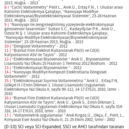
2013, Muğla. - 2013
8-)
“Cyclic Voltammetry” Pelit L., Anık Ü., Ertaş F.N., I. Uluslar arası
Katılımlı Elektrokimya Çalıştayı, “Nanoyapı Modifiye
Elektrokimyasal/Biyoelektrokimyasal Sistemler”, 23-28 Haziran
2013, Muğla. - 2013
9-)
“Nanoyapı ile zenginleştirilmiş yüzeylerde elektrokimyasal
genosensor tasarımları” Sultan S.C., Kadayıfçılar P.K., Anık Ü.,
Ozsoz M.Ş. I. Uluslar arası Katılımlı Elektrokimya Çalıştayı,
“Nanoyapı Modifiye Elektrokimyasal/Biyoelektrokimyasal
Sistemler”, 23-28 Haziran 2013, Muğla. - 2013
10-)
“Döngüsel Voltammetry” - 2012
11-)
“Bizmut Film Elektrot Kullanılarak Pb(II) ve Cd(II)
Katyonlarının ASV ile Tayini” - 2012
12-)
“Elektrokimyasal Biyosensörler “ Anık Ü., Biyosensörler
Lisansüstü Yaz Okulu 25 Haziran-1 Temmuz 2012 Bodrum. - 2012
13-)
“Elektrokimyasal Biyosensörler “ - 2012
14-)
“Nanoyapı Modifiye Kompozit Elektrotlarla Döngüsel
Voltammetri” - 2012
15-)
“Elektrokimyasal Sıyırma Voltammetrisi ” Anık Ü., Ertaş F.N,
Gökçel H.İ Emin Dikman 1. Ulusal Lisansüstü Uygulamalı
Elektrokimya Yaz Okulu II, sayfa 99-112; 14-17 EYLÜL 2010, İzmir. -
2010
16-)
“Bizmut Film Elektrot Kullanılarak Pb(II) ve Cd(II)
Katyonlarının ASV ile Tayini”, Anık Ü., Çevik S., Emin Dikman 1.
Ulusal Lisansüstü Uygulamalı Elektrokimya Yaz Okulu II, sayfa 314-
316, 14-17 EYLÜL 2010, İzmir. - 2010
17-)
.“Voltammetrik uygulamalar ” Anık Kırgöz,Ü., Okçu, F., Pelit, L.,
Kimyasal Eser Analiz Yaz Okulu II, 21-25 Ekim 2002, İzmir - 2002
(D-10) SCI veya SCI-Expanded, SSCI ve AHCI tarafından taranan