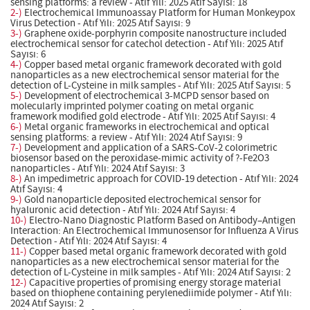
sensing platforms: a review - Atıf Yılı: 2025 Atıf Sayısı: 18
2-)
Electrochemical Immunoassay Platform for Human Monkeypox
Virus Detection - Atıf Yılı: 2025 Atıf Sayısı: 9
3-)
Graphene oxide-porphyrin composite nanostructure included
electrochemical sensor for catechol detection - Atıf Yılı: 2025 Atıf
Sayısı: 6
4-)
Copper based metal organic framework decorated with gold
nanoparticles as a new electrochemical sensor material for the
detection of L-Cysteine in milk samples - Atıf Yılı: 2025 Atıf Sayısı: 5
5-)
Development of electrochemical 3-MCPD sensor based on
molecularly imprinted polymer coating on metal organic
framework modified gold electrode - Atıf Yılı: 2025 Atıf Sayısı: 4
6-)
Metal organic frameworks in electrochemical and optical
sensing platforms: a review - Atıf Yılı: 2024 Atıf Sayısı: 9
7-)
Development and application of a SARS-CoV-2 colorimetric
biosensor based on the peroxidase-mimic activity of ?-Fe2O3
nanoparticles - Atıf Yılı: 2024 Atıf Sayısı: 3
8-)
An impedimetric approach for COVID-19 detection - Atıf Yılı: 2024
Atıf Sayısı: 4
9-)
Gold nanoparticle deposited electrochemical sensor for
hyaluronic acid detection - Atıf Yılı: 2024 Atıf Sayısı: 4
10-)
Electro-Nano Diagnostic Platform Based on Antibody–Antigen
Interaction: An Electrochemical Immunosensor for Influenza A Virus
Detection - Atıf Yılı: 2024 Atıf Sayısı: 4
11-)
Copper based metal organic framework decorated with gold
nanoparticles as a new electrochemical sensor material for the
detection of L-Cysteine in milk samples - Atıf Yılı: 2024 Atıf Sayısı: 2
12-)
Capacitive properties of promising energy storage material
based on thiophene containing perylenediimide polymer - Atıf Yılı:
2024 Atıf Sayısı: 2