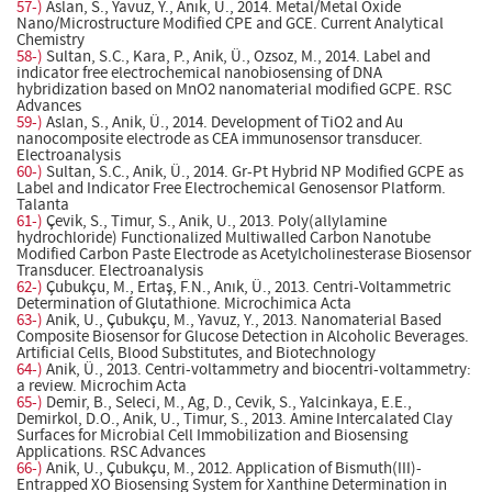
57-)
Aslan, S., Yavuz, Y., Anık, Ü., 2014. Metal/Metal Oxide
Nano/Microstructure Modified CPE and GCE. Current Analytical
Chemistry
58-)
Sultan, S.C., Kara, P., Anik, Ü., Ozsoz, M., 2014. Label and
indicator free electrochemical nanobiosensing of DNA
hybridization based on MnO2 nanomaterial modified GCPE. RSC
Advances
59-)
Aslan, S., Anik, Ü., 2014. Development of TiO2 and Au
nanocomposite electrode as CEA immunosensor transducer.
Electroanalysis
60-)
Sultan, S.C., Anik, Ü., 2014. Gr-Pt Hybrid NP Modified GCPE as
Label and Indicator Free Electrochemical Genosensor Platform.
Talanta
61-)
Çevik, S., Timur, S., Anik, U., 2013. Poly(allylamine
hydrochloride) Functionalized Multiwalled Carbon Nanotube
Modified Carbon Paste Electrode as Acetylcholinesterase Biosensor
Transducer. Electroanalysis
62-)
Çubukçu, M., Ertaş, F.N., Anık, Ü., 2013. Centri-Voltammetric
Determination of Glutathione. Microchimica Acta
63-)
Anik, U., Çubukçu, M., Yavuz, Y., 2013. Nanomaterial Based
Composite Biosensor for Glucose Detection in Alcoholic Beverages.
Artificial Cells, Blood Substitutes, and Biotechnology
64-)
Anik, Ü., 2013. Centri-voltammetry and biocentri-voltammetry:
a review. Microchim Acta
65-)
Demir, B., Seleci, M., Ag, D., Cevik, S., Yalcinkaya, E.E.,
Demirkol, D.O., Anik, U., Timur, S., 2013. Amine Intercalated Clay
Surfaces for Microbial Cell Immobilization and Biosensing
Applications. RSC Advances
66-)
Anik, U., Çubukçu, M., 2012. Application of Bismuth(III)-
Entrapped XO Biosensing System for Xanthine Determination in