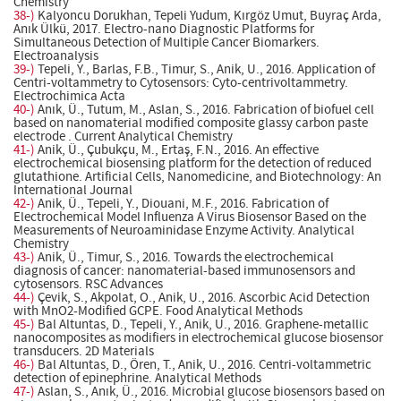
Chemistry
38-)
Kalyoncu Dorukhan, Tepeli Yudum, Kırgöz Umut, Buyraç Arda,
Anık Ülkü, 2017. Electro-nano Diagnostic Platforms for
Simultaneous Detection of Multiple Cancer Biomarkers.
Electroanalysis
39-)
Tepeli, Y., Barlas, F.B., Timur, S., Anik, U., 2016. Application of
Centri-voltammetry to Cytosensors: Cyto-centrivoltammetry.
Electrochimica Acta
40-)
Anık, Ü., Tutum, M., Aslan, S., 2016. Fabrication of biofuel cell
based on nanomaterial modified composite glassy carbon paste
electrode . Current Analytical Chemistry
41-)
Anik, Ü., Çubukçu, M., Ertaş, F.N., 2016. An effective
electrochemical biosensing platform for the detection of reduced
glutathione. Artificial Cells, Nanomedicine, and Biotechnology: An
International Journal
42-)
Anik, Ü., Tepeli, Y., Diouani, M.F., 2016. Fabrication of
Electrochemical Model Influenza A Virus Biosensor Based on the
Measurements of Neuroaminidase Enzyme Activity. Analytical
Chemistry
43-)
Anik, Ü., Timur, S., 2016. Towards the electrochemical
diagnosis of cancer: nanomaterial-based immunosensors and
cytosensors. RSC Advances
44-)
Çevik, S., Akpolat, O., Anik, U., 2016. Ascorbic Acid Detection
with MnO2-Modified GCPE. Food Analytical Methods
45-)
Bal Altuntas, D., Tepeli, Y., Anik, U., 2016. Graphene-metallic
nanocomposites as modifiers in electrochemical glucose biosensor
transducers. 2D Materials
46-)
Bal Altuntas, D., Ören, T., Anik, U., 2016. Centri-voltammetric
detection of epinephrine. Analytical Methods
47-)
Aslan, S., Anık, Ü., 2016. Microbial glucose biosensors based on