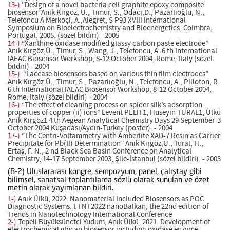
13-)
”Design of a novel bacteria cell graphite epoxy composite
biosensor”Anık Kirgöz, Ü., Timur, S., Odacı,D., Pazarlıoğlu, N.,
Telefoncu A Merkoçi, A.,Alegret, S P93 XVIII International
Symposium on Bioelectrochemistry and Bioenergetics, Coimbra,
Portugal, 2005. (sözel bildiri) - 2005
14-)
“Xanthine oxidase modified glassy carbon paste electrode”
Anık Kırgöz,Ü., Timur, S., Wang, J., Telefoncu, A. 6 th International
IAEAC Biosensor Workshop, 8-12 October 2004, Rome, Italy (sözel
bildiri) - 2004
15-)
.“Laccase biosensors based on various thin film electrodes”
Anık Kırgöz,Ü., Timur, S., Pazarlıoğlu, N., Telefoncu, A., Pilloton, R.
6 th International IAEAC Biosensor Workshop, 8-12 October 2004,
Rome, Italy (sözel bildiri) - 2004
16-)
“The effect of cleaning process on spider silk’s adsorption
properties of copper (ii) ions” Levent PELİT1, Hüseyin TURAL1, Ülkü
Anık Kırgöz1 4 th Aegean Analytical Chemistry Days 29 September-3
October 2004 Kuşadası/Aydın-Turkey (poster). - 2004
17-)
“The Centri-Voltammetry with Amberlite XAD-7 Resin as Carrier
Precipitate for Pb(II) Determination” Anık Kırgöz,Ü., Tural, H.,
Ertaş, F. N., 2 nd Black Sea Basin Conference on Analytical
Chemistry, 14-17 September 2003, Şile-İstanbul (sözel bildiri). - 2003
(B-2) Uluslararası kongre, sempozyum, panel, çalıştay gibi
bilimsel, sanatsal toplantılarda sözlü olarak sunulan ve özet
metin olarak yayımlanan bildiri.
1-)
Anık Ülkü, 2022. Nanomaterial Included Biosensors as POC
Diagnostic Systems. t TNT2022 nanoBalkan, the 22nd edition of
Trends in Nanotechnology International Conference
2-)
Tepeli Büyüksünetci Yudum, Anık Ülkü, 2021. Development of
electrochemical glycan biosensor including oxidase enzyme