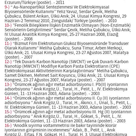
Erzurum/Türkiye (poster). - 2011
9-)
“ Au-Nanopartikül Sentezlenmesi Ve Elektrokimyasal
Biyosensörlerde KulIanımı” Yeliz Yavuz, Serdar Çevik, Meliha
Çubukcu, Bülent Arıkan, Ülkü Anık; 24. Ulusal Kimya Kongresi, 29
Haziran-2 Temmuz 2010, Zonguldak/ Türkiye (poster). - 2010
10-)
”Fenolik Bileşiklere İlişkin Enzimatik Olmayan (Non-Enzimatik)
Sensörlerin Geliştirilmesi” Serdar Çevik, Meliha Çubukcu, Ülkü Anık;
IV.Ulusal Analitik Kimya Kongresi, 25-27 Haziran 2008, Elazığ
(poster). - 2008
11-)
“Bizmut Film Elektrotunun Glukoz Biyosensöründe Transduser
Olarak Kullanımı” Meliha Çubukcu, Suna Timur, Arben Merkoçi,
Ülkü Anık; 21. Ulusal Kimya Kongresi, 23-27 Ağustos 2007, Malatya
(poster). - 2007
12-)
“Tek Duvarlı Karbon Nanotüp (SWCNT) ve Çok Duvarlı Karbon
Nanotüp (MWCNT) Modifiye Karbon Pasta Elektrotların (CPE)
Elektrokimyasal Aktivitelerinin Karşılaştırılması” Meliha Çubukcu,
Samet Dikmen, Mehmet Sait Koyuncu, Ülkü Anık; 21. Ulusal Kimya
Kongresi, 23-27 Ağustos 2007, Malatya (poster). - 2007
13-)
“Örümcek ağının ağır metal adsorbsiyonu I. Pb(II) iyonlarının
adsorbsiyonu ” Anık Kırgöz,Ü., Tural, H., Pelit, L., IV. Elektrokimya
Günleri, 11 -13 Haziran 2003, Adana (poster). - 2003
14-)
“Örümcek ağının ağır metal adsorbsiyonu II. Cu (II) iyonlarının
adsorbsiyonu ” Anık Kırgöz,Ü., Tural, H., Akıncı, I., Ünal, S., Pelit, L.,
IV. Elektrokimya Günleri, 11 -13 Haziran 2003, Adana (poster). - 2003
15-)
“Örümcek ağının ağır metal adsorbsiyonu III. Hg (II) iyonlarının
adsorbsiyonu ” Anık Kırgöz,Ü., Tural, H., Göksel, S., Pelit, L., IV.
Elektrokimya Günleri, 11 -13 Haziran 2003, Adana (poster). - 2003
16-)
“Anodik sıyırma voltammetrisi ile bakır tayininde klorür
iyonlarının girişiminin incelenmesi” Adalı, B., Pelit, L., Anık
Kırgöz,Ü., Ertaş, F.N. Gökçel, H.İ., Tural, H. 3. Ulusal Elektrokimya