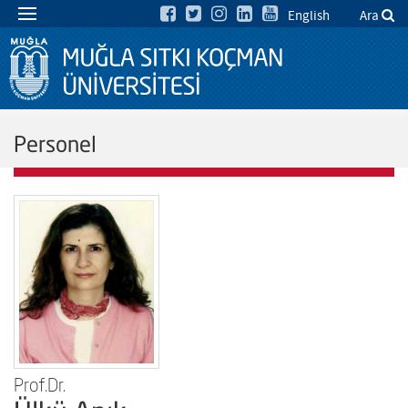
English
Ara
Personel
Prof.Dr.