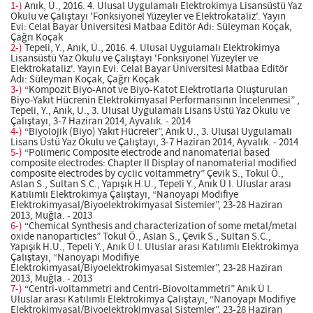
1-)
Anık, Ü., 2016. 4. Ulusal Uygulamalı Elektrokimya Lisansüstü Yaz
Okulu ve Çalıştayı 'Fonksiyonel Yüzeyler ve Elektrokataliz'. Yayın
Evi: Celal Bayar Üniversitesi Matbaa Editör Adı: Süleyman Koçak,
Çağrı Koçak
2-)
Tepeli, Y., Anık, Ü., 2016. 4. Ulusal Uygulamalı Elektrokimya
Lisansüstü Yaz Okulu ve Çalıştayı 'Fonksiyonel Yüzeyler ve
Elektrokataliz'. Yayın Evi: Celal Bayar Üniversitesi Matbaa Editör
Adı: Süleyman Koçak, Çağrı Koçak
3-)
“Kompozit Biyo-Anot ve Biyo-Katot Elektrotlarla Oluşturulan
Biyo-Yakıt Hücrenin Elektrokimyasal Performansının İncelenmesi” ,
Tepeli, Y., Anık, U., 3. Ulusal Uygulamalı Lisans Üstü Yaz Okulu ve
Çalıştayı, 3-7 Haziran 2014, Ayvalık. - 2014
4-)
“Biyolojik (Biyo) Yakıt Hücreler”, Anık U., 3. Ulusal Uygulamalı
Lisans Üstü Yaz Okulu ve Çalıştayı, 3-7 Haziran 2014, Ayvalık. - 2014
5-)
“Polimeric Composite electrode and nanomaterial based
composite electrodes: Chapter II Display of nanomaterial modified
composite electrodes by cyclic voltammetry” Çevik S., Tokul Ö.,
Aslan S., Sultan S.C., Yapışık H.U., Tepeli Y., Anık Ü I. Uluslar arası
Katılımlı Elektrokimya Çalıştayı, “Nanoyapı Modifiye
Elektrokimyasal/Biyoelektrokimyasal Sistemler”, 23-28 Haziran
2013, Muğla. - 2013
6-)
“Chemical Synthesis and characterization of some metal/metal
oxide nanoparticles” Tokul Ö., Aslan S., Çevik S., Sultan S.C.,
Yapışık H.U., Tepeli Y., Anık Ü I. Uluslar arası Katılımlı Elektrokimya
Çalıştayı, “Nanoyapı Modifiye
Elektrokimyasal/Biyoelektrokimyasal Sistemler”, 23-28 Haziran
2013, Muğla. - 2013
7-)
“Centri-voltammetri and Centri-Biovoltammetri” Anık Ü I.
Uluslar arası Katılımlı Elektrokimya Çalıştayı, “Nanoyapı Modifiye
Elektrokimyasal/Biyoelektrokimyasal Sistemler”, 23-28 Haziran