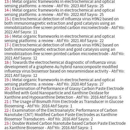
13-)
Metal organic frameworks in electrochemical and optical
sensing platforms: a review - Atıf Yılı: 2023 Atıf Sayısı: 25
14-)
Metal organic frameworks in electrochemical and optical
sensing platforms: a review - Atıf Yılı: 2022 Atıf Sayısı: 25
15-)
Electrochemical detection of influenza virus H9N2 based on
both immunomagnetic extraction and gold catalysis using an
immobilization-free screen printed carbon microelectrode - Atıf Yılı:
2022 Atıf Sayısı: 11
16-)
Metal organic frameworks in electrochemical and optical
sensing platforms: a review - Atıf Yılı: 2021 Atıf Sayısı: 22
17-)
Electrochemical detection of influenza virus H9N2 based on
both immunomagnetic extraction and gold catalysis using an
immobilization-free screen printed carbon microelectrode - Atıf Yılı:
2021 Atıf Sayısı: 12
18-)
Towards the electrochemical diagnostic of influenza virus:
development of a graphene-Au hybrid nanocomposite modified
influenza virus biosensor based on neuraminidase activity - Atıf Yılı:
2021 Atıf Sayısı: 12
19-)
Metal organic frameworks in electrochemical and optical
sensing platforms: a review - Atıf Yılı: 2020 Atıf Sayısı: 27
20-)
Examination of Performance of Glassy Carbon Paste Electrode
Modified with Gold Nanoparticle and Xanthine Oxidase for
Xanthine and Hypoxanthine Detection - Atıf Yılı: 2016 Atıf Sayısı: 5
21-)
The Usage of Bismuth Film Electrode as Transducer in Glucose
Biosensing - Atıf Yılı: 2016 Atıf Sayısı: 1
22-)
Examination of the Electroanalytic Performance of Carbon
Nanotube (CNT) Modified Carbon Paste Electrodes as Xanthine
Biosensor Transducers - Atıf Yılı: 2016 Atıf Sayısı: 2
23-)
Double Walled Carbon Nanotube based Carbon Paste Electrode
as Xanthine Biosensor - Atıf Yılı: 2016 Atıf Sayısı: 1