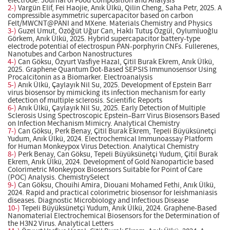
electrode. Journal of Food Composition and Analysis
2-)
Vargün Elif, Fei Haojie, Anık Ülkü, Qilin Cheng, Saha Petr, 2025. A
compressible asymmetric supercapacitor based on carbon
Felt/MWCNT@PANI and MXene. Materials Chemistry and Physics
3-)
Guzel Umut, Özöğüt Uğur Can, Haklı Tutuş Özgül, Oylumluoğlu
Görkem, Anık Ülkü, 2025. Hybrid supercapacitor battery-type
electrode potential of electrospun PAN-porphyrin CNFs. Fullerenes,
Nanotubes and Carbon Nanostructures
4-)
Can Göksu, Özyurt Vasfiye Hazal, Çitil Burak Ekrem, Anık Ülkü,
2025. Graphene Quantum Dot-Based SEPSIS Immunosensor Using
Procalcitonin as a Biomarker. Electroanalysis
5-)
Anık Ülkü, Çaylayık Nil Su, 2025. Development of Epstein Barr
virus biosensor by mimicking its infection mechanism for early
detection of multiple sclerosis. Scientific Reports
6-)
Anık Ülkü, Çaylayık Nil Su, 2025. Early Detection of Multiple
Sclerosis Using Spectroscopic Epstein–Barr Virus Biosensors Based
on Infection Mechanism Mimicry. Analytical Chemistry
7-)
Can Göksu, Perk Benay, Çitil Burak Ekrem, Tepeli Büyüksünetçi
Yudum, Anık Ülkü, 2024. Electrochemical Immunoassay Platform
for Human Monkeypox Virus Detection. Analytical Chemistry
8-)
Perk Benay, Can Göksu, Tepeli Büyüksünetçi Yudum, Çitil Burak
Ekrem, Anık Ülkü, 2024. Development of Gold Nanoparticle based
Colorimetric Monkeypox Biosensors Suitable for Point of Care
(POC) Analysis. ChemistrySelect
9-)
Can Göksu, Chouihi Amira, Diouani Mohamed Fethi, Anık Ülkü,
2024. Rapid and practical colorimetric biosensor for leishmaniasis
diseases. Diagnostic Microbiology and Infectious Disease
10-)
Tepeli Büyüksünetçi Yudum, Anık Ülkü, 2024. Graphene-Based
Nanomaterial Electrochemical Biosensors for the Determination of
the H3N2 Virus. Analytical Letters