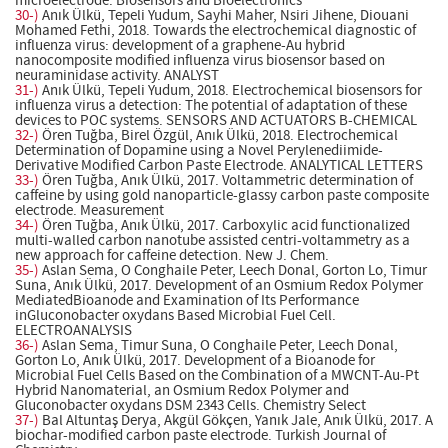
microelectrode. Biosensors and Bioelectronics
30-)
Anık Ülkü, Tepeli Yudum, Sayhi Maher, Nsiri Jihene, Diouani
Mohamed Fethi, 2018. Towards the electrochemical diagnostic of
influenza virus: development of a graphene-Au hybrid
nanocomposite modified influenza virus biosensor based on
neuraminidase activity. ANALYST
31-)
Anık Ülkü, Tepeli Yudum, 2018. Electrochemical biosensors for
influenza virus a detection: The potential of adaptation of these
devices to POC systems. SENSORS AND ACTUATORS B-CHEMICAL
32-)
Ören Tuğba, Birel Özgül, Anık Ülkü, 2018. Electrochemical
Determination of Dopamine using a Novel Perylenediimide-
Derivative Modified Carbon Paste Electrode. ANALYTICAL LETTERS
33-)
Ören Tuğba, Anık Ülkü, 2017. Voltammetric determination of
caffeine by using gold nanoparticle-glassy carbon paste composite
electrode. Measurement
34-)
Ören Tuğba, Anık Ülkü, 2017. Carboxylic acid functionalized
multi-walled carbon nanotube assisted centri-voltammetry as a
new approach for caffeine detection. New J. Chem.
35-)
Aslan Sema, O Conghaile Peter, Leech Donal, Gorton Lo, Timur
Suna, Anık Ülkü, 2017. Development of an Osmium Redox Polymer
MediatedBioanode and Examination of Its Performance
inGluconobacter oxydans Based Microbial Fuel Cell.
ELECTROANALYSIS
36-)
Aslan Sema, Timur Suna, O Conghaile Peter, Leech Donal,
Gorton Lo, Anık Ülkü, 2017. Development of a Bioanode for
Microbial Fuel Cells Based on the Combination of a MWCNT-Au-Pt
Hybrid Nanomaterial, an Osmium Redox Polymer and
Gluconobacter oxydans DSM 2343 Cells. Chemistry Select
37-)
Bal Altuntaş Derya, Akgül Gökçen, Yanık Jale, Anık Ülkü, 2017. A
biochar-modified carbon paste electrode. Turkish Journal of