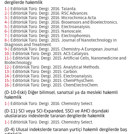
dergilerde hakemlik
1-)
Editörlük Türü: Dergi. 2016. Talanta.
2-)
Editörlük Türü: Dergi. 2016. RSC Advances.
3-)
Editörlük Türü: Dergi. 2016. Microchimica Acta.
4-)
Editörlük Türü: Dergi. 2016. Biosensors and Bioelectronics.
5-)
Editörlük Türü: Dergi. 2016. Electroanalysis.
6-)
Editörlük Türü: Dergi. 2015. Nanoscale.
7-)
Editörlük Türü: Dergi. 2015. Electrophoresis.
8-)
Editörlük Türü: Dergi. 2015. Journal of Nanotechnology in
Diagnosis and Treatment.
9-)
Editörlük Türü: Dergi. 2015. Chemistry-A European Journal.
10-)
Editörlük Türü: Dergi. 2015. ACS Catalysis.
11-)
Editörlük Türü: Dergi. 2015. Artificial Cells, Nanomedicine and
Biotechnology.
12-)
Editörlük Türü: Dergi. 2015. Analytical Methods.
13-)
Editörlük Türü: Dergi. 2015. Carbon.
14-)
Editörlük Türü: Dergi. 2015. Electroanalysis.
15-)
Editörlük Türü: Dergi. 2015. ChemPhysChem.
16-)
Editörlük Türü: Dergi. 2015. ChemElectroChem.
(D-10-Eski) Diğer bilimsel, sanatsal ya da mesleki hakemli
hakemlik
1-)
Editörlük Türü: Dergi. 2016. Chemistry Select.
(D-11) SCI veya SCI-Expanded, SSCI ve AHCI dışındaki
uluslararası indexlerde taranan dergilerde hakemlik
1-)
Editörlük Türü: Dergi. 2015. Chemistry Select.
(D-4) Ulusal indekslerde taranan yurtiçi hakemli dergilerde baş