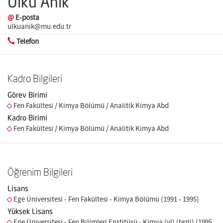
Ülkü Anık
@
E-posta
ulkuanik@mu.edu.tr
Telefon
Kadro Bilgileri
Görev Birimi
Fen Fakültesi / Kimya Bölümü / Analitik Kimya Abd
Kadro Birimi
Fen Fakültesi / Kimya Bölümü / Analitik Kimya Abd
Öğrenim Bilgileri
Lisans
Ege Üniversitesi - Fen Fakültesi - Kimya Bölümü (1991 - 1995)
Yüksek Lisans
Ege Üniversitesi - Fen Bilimleri Enstitüsü - Kimya (yl) (tezli) (1995