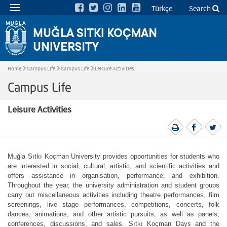
Türkçe
Search
Home
Campus Life
Campus Life
Leisure Activities
Campus Life
Leisure Activities
Muğla Sıtkı Koçman University provides opportunities for students who
are interested in social, cultural, artistic, and scientific activities and
offers assistance in organisation, performance, and exhibition.
Throughout the year, the university administration and student groups
carry out miscellaneous activities including theatre performances, film
screenings, live stage performances, competitions, concerts, folk
dances, animations, and other artistic pursuits, as well as panels,
conferences, discussions, and sales. Sıtkı Koçman Days and the