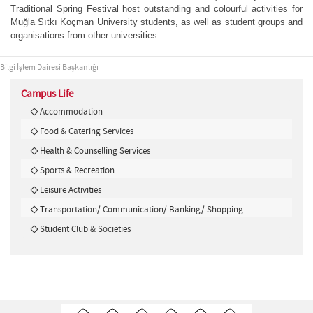
Traditional Spring Festival host outstanding and colourful activities for
Muğla Sıtkı Koçman University students, as well as student groups and
organisations from other universities.
Bilgi İşlem Dairesi Başkanlığı
Campus Life
Accommodation
Food & Catering Services
Health & Counselling Services
Sports & Recreation
Leisure Activities
Transportation/ Communication/ Banking/ Shopping
Student Club & Societies