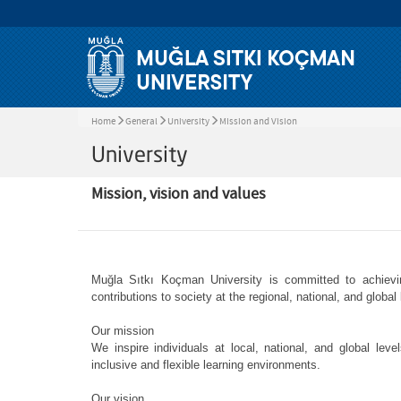
Home
General
University
Mission and Vision
University
Mission, vision and values
Muğla Sıtkı Koçman University is committed to achievin
contributions to society at the regional, national, and global 
Our mission
We inspire individuals at local, national, and global lev
inclusive and flexible learning environments.
Our vision