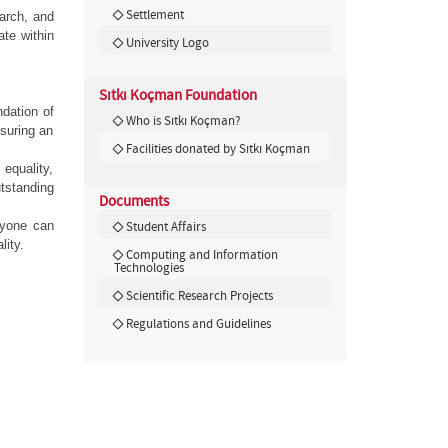
Settlement
earch, and
ate within
University Logo
Sıtkı Koçman Foundation
dation of
Who is Sıtkı Koçman?
nsuring an
Facilities donated by Sıtkı Koçman
equality,
tstanding
Documents
ryone can
Student Affairs
lity.
Computing and Information
Technologies
Scientific Research Projects
Regulations and Guidelines