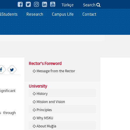
Türkçe
Search
&Students
Research
Campus Life
Contact
Rector's Foreword
Message from the Rector
University
gnificant
History
Mission and Vision
Principles
s through
Why MSKU
About Muğla