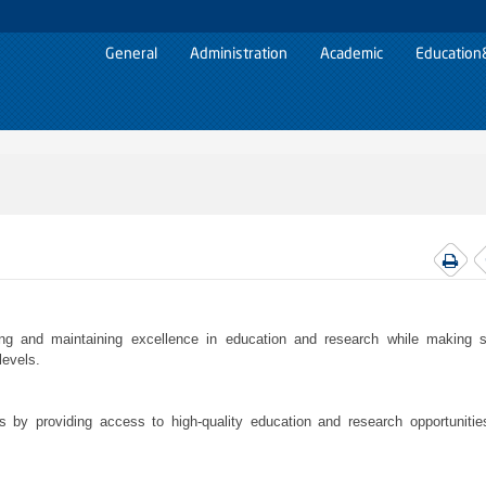
General
Administration
Academic
Education
g and maintaining excellence in education and research while making si
levels.
els by providing access to high-quality education and research opportunitie