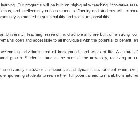
 learning. Our programs will be built on high-quality teaching, innovative res
ious, and intellectually curious students. Faculty and students will collabor
ommunity committed to sustainability and social responsibility
n University. Teaching, research, and scholarship are built on a strong foun
remains open and accessible to all individuals with the potential to benefit, e
welcoming individuals from all backgrounds and walks of life. A culture of 
onal growth. Students stand at the heart of the university, receiving an ou
 the university cultivates a supportive and dynamic environment where eve
 empowering students to realize their full potential and turn ambitions into rea