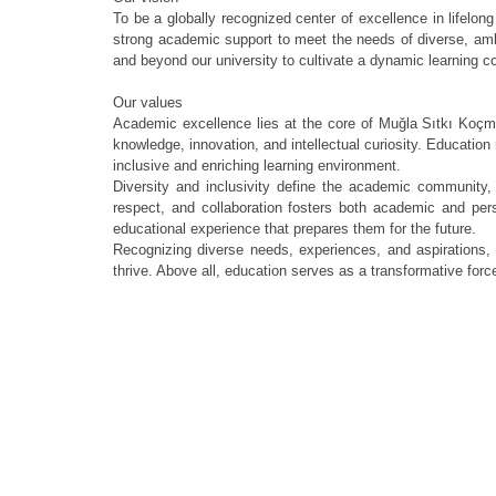
To be a globally recognized center of excellence in lifelong
strong academic support to meet the needs of diverse, ambit
and beyond our university to cultivate a dynamic learning c
Our values
Academic excellence lies at the core of Muğla Sıtkı Koçma
knowledge, innovation, and intellectual curiosity. Education 
inclusive and enriching learning environment.
Diversity and inclusivity define the academic community, 
respect, and collaboration fosters both academic and pers
educational experience that prepares them for the future.
Recognizing diverse needs, experiences, and aspirations,
thrive. Above all, education serves as a transformative force,