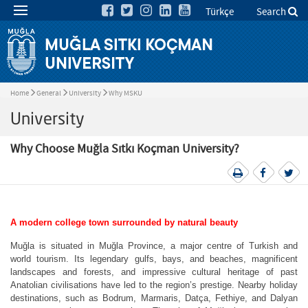
Türkçe
Search
Home
General
University
Why MSKU
University
Why Choose Muğla Sıtkı Koçman University?
A modern college town surrounded by natural beauty
Muğla is situated in Muğla Province, a major centre of Turkish and
world tourism. Its legendary gulfs, bays, and beaches, magnificent
landscapes and forests, and impressive cultural heritage of past
Anatolian civilisations have led to the region’s prestige. Nearby holiday
destinations, such as Bodrum, Marmaris, Datça, Fethiye, and Dalyan