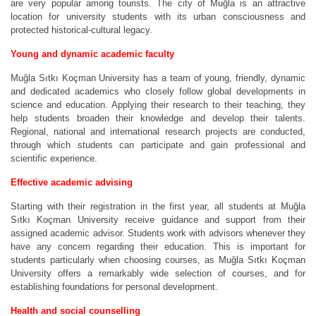
are very popular among tourists. The city of Muğla is an attractive
location for university students with its urban consciousness and
protected historical-cultural legacy.
Young and dynamic academic faculty
Muğla Sıtkı Koçman University has a team of young, friendly, dynamic
and dedicated academics who closely follow global developments in
science and education. Applying their research to their teaching, they
help students broaden their knowledge and develop their talents.
Regional, national and international research projects are conducted,
through which students can participate and gain professional and
scientific experience.
Effective academic advising
Starting with their registration in the first year, all students at Muğla
Sıtkı Koçman University receive guidance and support from their
assigned academic advisor. Students work with advisors whenever they
have any concern regarding their education. This is important for
students particularly when choosing courses, as Muğla Sıtkı Koçman
University offers a remarkably wide selection of courses, and for
establishing foundations for personal development.
Health and social counselling