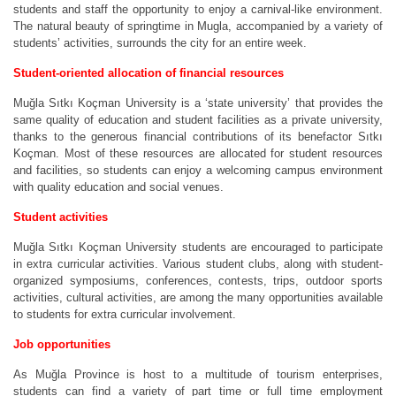
students and staff the opportunity to enjoy a carnival-like environment.
The natural beauty of springtime in Mugla, accompanied by a variety of
students’ activities, surrounds the city for an entire week.
Student-oriented allocation of financial resources
Muğla Sıtkı Koçman University is a ‘state university’ that provides the
same quality of education and student facilities as a private university,
thanks to the generous financial contributions of its benefactor Sıtkı
Koçman. Most of these resources are allocated for student resources
and facilities, so students can enjoy a welcoming campus environment
with quality education and social venues.
Student activities
Muğla Sıtkı Koçman University students are encouraged to participate
in extra curricular activities. Various student clubs, along with student-
organized symposiums, conferences, contests, trips, outdoor sports
activities, cultural activities, are among the many opportunities available
to students for extra curricular involvement.
Job opportunities
As Muğla Province is host to a multitude of tourism enterprises,
students can find a variety of part time or full time employment