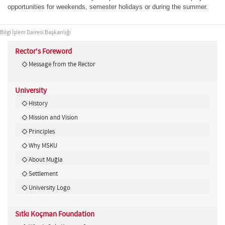
opportunities for weekends, semester holidays or during the summer.
Bilgi İşlem Dairesi Başkanlığı
Rector's Foreword
Message from the Rector
University
History
Mission and Vision
Principles
Why MSKU
About Muğla
Settlement
University Logo
Sıtkı Koçman Foundation