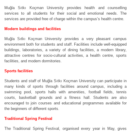
Muğla Sıtkı Koçman University provides health and counselling
services to all students for their social and emotional needs. The
services are provided free of charge within the campus’s health centre.
Modern buildings and facilities
Muğla Sıtkı Koçman University provides a very pleasant campus
environment both for students and staff. Facilities include well-equipped
buildings, laboratories, a variety of dining facilities, a modern library,
attractive centres for socio-cultural activities, a health centre, sports
facilities, and modern dormitories.
Sports facilities
Students and staff of Muğla Sıtkı Koçman University can participate in
many kinds of sports through facilities around campus, including a
swimming pool, sports halls with amenities, football fields, tennis
courts, basketball grounds and a fitness hall. Students are also
encouraged to join courses and educational programmes available for
the beginners of different sports.
Traditional Spring Festival
The Traditional Spring Festival, organised every year in May, gives