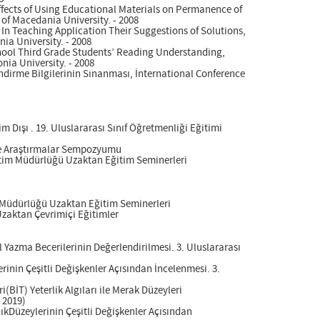
Effects of Using Educational Materials on Permanence of
 of Macedania University. - 2008
 In Teaching Application Their Suggestions of Solutions,
ia University. - 2008
School Third Grade Students’ Reading Understanding,
nia University. - 2008
lendirme Bilgilerinin Sınanması, İnternational Conference
Dışı . 19. Uluslararası Sınıf Öğretmenliği Eğitimi
 ve Araştırmalar Sempozyumu
ğitim Müdürlüğü Uzaktan Eğitim Seminerleri
m Müdürlüğü Uzaktan Eğitim Seminerleri
 Uzaktan Çevrimiçi Eğitimler
l Yazma Becerilerinin Değerlendirilmesi. 3. Uluslararası
inin Çeşitli Değişkenler Açısından İncelenmesi. 3.
(BİT) Yeterlik Algıları ile Merak Düzeyleri
 2019)
kDüzeylerinin Çeşitli Değişkenler Açısından