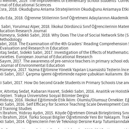
vlı Mehmet, 2019. The Improvement of Elementary School Students’ Corre
urnal of Educational Sciences
 Esra, 2018. Okuduğunu Anlama Stratejilerinin Okuduğunu Anlamaya Etkisi
ğdu Eda, 2018. Öğrenme Stillerinin Sınıf Öğretmeni Adaylarının Akademik
 Sabri, Yorulmaz Alper, 2018. İlkokul Dördüncü Sınıf Öğrencilerinin Matem
ducation Research Journal
meyra, Sidekli Sabri, 2018. Why Does The Use of Social Network Site (S
 Methodology
Sabri, 2018. The Examination of the 4th Graders’ Reading Comprehension S
f Evaluation and Research in Education
ntaş Sedat, Sidekli Sabri, 2017. Investigation of the Effects of Mathemati
xieties. European Journal of Educational Research
y Sayım, 2017. The awareness of pre-service teachers in primary school 
c Journal of Environmental Education
 Hümeyra, 2017. Yazma Eğitimine Yönelik Yapılan Lisansüstü Tezlerin İncel
kli Sabri, 2017. Çarpma işlemi öğretiminde napier çubukları kullanımı: Bi
li Sabri, 2017. How Do Second Grade Students in Primary Schools Use and
 Altıntaş Sedat, Kabaran Hasret, Sidekli Sabri, 2016. Analitik ve Holist
ileri. Trakya Üniversitesi Sosyal Bilimler Dergisi
 Yıldıray, 2016. İlkokul Eğitiminde Etik İklim: Olumlu/Olumsuz Örnekler.
li Sabri, 2016. Self Efficacy for Science Teaching Scale Development Co
d Training Studies
n İbrahim, Yıldıray Aydın, 2015. Köyde Öğretmen Olmak Birleştirilmiş Sınıf
n İbrahim, 2014. Türkü Sosyal Bilgiler Öğretiminde Yeni Bir Yaklaşım. Trak
li Sabri, 2014. Öğrencilerin Fen Ve Teknoloji Dersine Karşı Tutumlarındaki