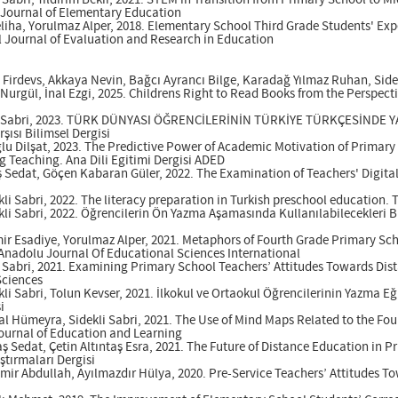
i Sabri, Yıldırım Bekir, 2021. STEM in Transition from Primary School to M
c Journal of Elementary Education
eliha, Yorulmaz Alper, 2018. Elementary School Third Grade Students' Exp
l Journal of Evaluation and Research in Education
Firdevs, Akkaya Nevin, Bağcı Ayrancı Bilge, Karadağ Yılmaz Ruhan, Sidek
rgül, İnal Ezgi, 2025. Childrens Right to Read Books from the Perspectiv
kli Sabri, 2023. TÜRK DÜNYASI ÖĞRENCİLERİNİN TÜRKİYE TÜRKÇESİNDE
şısı Bilimsel Dergisi
lu Dilşat, 2023. The Predictive Power of Academic Motivation of Primary 
g Teaching. Ana Dili Egitimi Dergisi ADED
aş Sedat, Göçen Kabaran Güler, 2022. The Examination of Teachers' Digita
i Sabri, 2022. The literacy preparation in Turkish preschool education
i Sabri, 2022. Öğrencilerin Ön Yazma Aşamasında Kullanılabilecekleri B
ir Esadiye, Yorulmaz Alper, 2021. Metaphors of Fourth Grade Primary Sch
Anadolu Journal Of Educational Sciences International
i Sabri, 2021. Examining Primary School Teachers’ Attitudes Towards Di
Sciences
i Sabri, Tolun Kevser, 2021. İlkokul ve Ortaokul Öğrencilerinin Yazma Eği
i
al Hümeyra, Sidekli Sabri, 2021. The Use of Mind Maps Related to the Fo
Journal of Education and Learning
taş Sedat, Çetin Altıntaş Esra, 2021. The Future of Distance Education i
tırmaları Dergisi
mir Abdullah, Ayılmazdır Hülya, 2020. Pre-Service Teachers’ Attitudes T