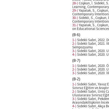
28-)
Coşkun, İ. Sidekli, 
Learning, Contemporary I
29-)
Yapalak, S., Coşkun,
Contemporary İntentions 
30-)
Sidekli, S., Coşkun,
Contemporary Intentions 
31-)
Yapalak, S., Coşkun,
on Educational Sciences(
(B-6)
1-)
Sidekli Sabri, 2022. 
2-)
Sidekli Sabri, 2021. 
Sempozyumu
3-)
Sidekli Sabri, 2020. 
4-)
Sidekli Sabri, 2020. 
(B-7)
1-)
Sidekli Sabri, 2020. 
2-)
Sidekli Sabri, 2020. 
3-)
Sidekli Sabri, 2020. İ
(B-2)
1-)
Sidekli Sabri, Yavuz E
Sınırsız Eğitim ve Ara
2-)
Sidekli Sabri, Ünlü C
Uluslararası Sınırsız E
3-)
Sidekli Sabri, Pekdemi
Arasındakiİlişkinin İnce
4-)
Sidekli Sabri, Akça B