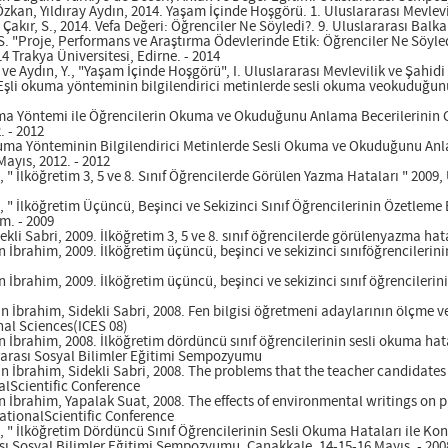
 Özkan, Yıldıray Aydın, 2014. Yaşam İçinde Hoşgörü. 1. Uluslararası Mevl
., Çakır, S., 2014. Vefa Değeri: Öğrenciler Ne Söyledi?. 9. Uluslararası Bal
, S. "Proje, Performans ve Araştırma Ödevlerinde Etik: Öğrenciler Ne Söyled
4 Trakya Üniversitesi, Edirne. - 2014
., ve Aydın, Y., "Yaşam İçinde Hoşgörü", I. Uluslararası Mevlevilik ve Şah
 Eşli okuma yönteminin bilgilendirici metinlerde sesli okuma veokuduğunu
uma Yöntemi ile Öğrencilerin Okuma ve Okuduğunu Anlama Becerilerinin Ge
 - 2012
Okuma Yönteminin Bilgilendirici Metinlerde Sesli Okuma ve Okuduğunu Anlam
Mayıs, 2012. - 2012
., " İlköğretim 3, 5 ve 8. Sınıf Öğrencilerde Görülen Yazma Hataları " 2009
., " İlköğretim Üçüncü, Beşinci ve Sekizinci Sınıf Öğrencilerinin Özetleme 
m. - 2009
kli Sabri, 2009. İlköğretim 3, 5 ve 8. sınıf öğrencilerde görülenyazma hat
n İbrahim, 2009. İlköğretim üçüncü, beşinci ve sekizinci sınıföğrencilerin
 İbrahim, 2009. İlköğretim üçüncü, beşinci ve sekizinci sınıf öğrencilerin
 İbrahim, Sidekli Sabri, 2008. Fen bilgisi öğretmeni adaylarının ölçme v
al Sciences(ICES 08)
n İbrahim, 2008. İlköğretim dördüncü sınıf öğrencilerinin sesli okuma hat
rarası Sosyal Bilimler Eğitimi Sempozyumu
 İbrahim, Sidekli Sabri, 2008. The problems that the teacher candidates 
nalScientific Conference
n İbrahim, Yapalak Suat, 2008. The effects of environmental writings on 
ationalScientific Conference
İ., " İlköğretim Dördüncü Sınıf Öğrencilerinin Sesli Okuma Hataları ile 
rası Sosyal Bilimler Eğitimi Sempozyumu, Çanakkale, 14-15-16 Mayıs. - 200