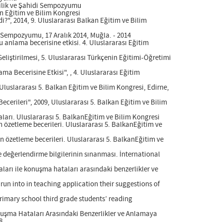
evilik ve Şahidi Sempozyumu
kan Eğitim ve Bilim Kongresi
i?", 2014, 9. Uluslararası Balkan Eğitim ve Bilim
idi Sempozyumu, 17 Aralık 2014, Muğla. - 2014
 anlama becerisine etkisi. 4. Uluslararası Eğitim
liştirilmesi, 5. Uluslararası Türkçenin Eğitimi-Öğretimi
a Becerisine Etkisi", , 4. Uluslararası Eğitim
, Uluslararası 5. Balkan Eğitim ve Bilim Kongresi, Edirne,
Becerileri", 2009, Uluslararası 5. Balkan Eğitim ve Bilim
aları. Uluslararası 5. BalkanEğitim ve Bilim Kongresi
in özetleme becerileri. Uluslararası 5. BalkanEğitim ve
in özetleme becerileri. Uluslararası 5. BalkanEğitim ve
e değerlendirme bilgilerinin sınanması. İnternational
aları ile konuşma hataları arasındaki benzerlikler ve
run into in teaching application their suggestions of
primary school third grade students’ reading
Konuşma Hataları Arasındaki Benzerlikler ve Anlamaya
8