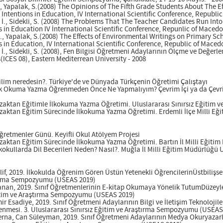
S., Yapalak, S.(2008) The Opinions of The Fifth Grade Students About The 
ntentions in Education, IV International Scientific Conference, Republic
 İ., Sidekli, S. (2008) The Problems That The Teacher Candidates Run Into
in Education IV İnternational Scientific Conference, Repunlic of Macedon
 İ., Yapalak, S.(2008) The Effects of Environmental Writings on Primary 
in Education, IV International Scientific Conference, Republic of Macedo
 İ., Sidekli, S. (2008), Fen Bilgisi Öğretmeni Adaylarının Ölçme ve Değer
ICES 08), Eastern Mediterrean University - 2008
Dilim neredesin?. Türkiye'de ve Dünyada Türkçenin Öğretimi Çalıştayı
İlk Okuma Yazma Öğrenmeden Önce Ne Yapmalıyım? Çevrim İçi ya da Çevrim 
Uzaktan Eğitimle İlkokuma Yazma Öğretimi. Uluslararası Sınırsız Eğitim
Uzaktan Eğitim Sürecinde İlkokuma Yazma Öğretimi. Erdemli İlçe Milli E
Öğretmenler Günü. Keyifli Okul Atölyem Projesi
Uzaktan Eğitim Sürecinde İlkokuma Yazma Öğretimi. Bartın İl Milli Eğiti
lkokullarda Dil Becerileri Neden? Nasıl?. Muğla İl Milli Eğitim Müdürlüğü
lif, 2019. İlkokulda Öğrenim Gören Üstün Yetenekli ÖğrencilerinÜstbilişse
ştırma Sempozyumu (USEAS 2019)
anan, 2019. Sınıf Öğretmenlerinin E-kitap Okumaya Yönelik TutumDüzeyler
ğitim ve Araştırma Sempozyumu (USEAS 2019)
r Esadiye, 2019. Sınıf Öğretmeni Adaylarının Bilgi ve İletişim Teknolojileri
lenmesi. 3. Uluslararası Sınırsız Eğitim ve Araştırma Sempozyumu (USEAS
erna, Can Süleyman, 2019. Sınıf Öğretmeni Adaylarının Medya Okuryazarlı