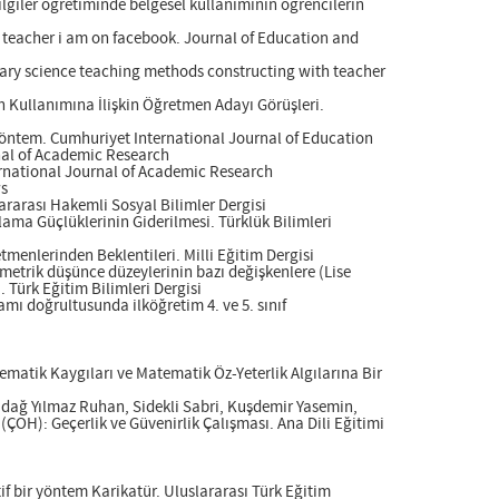
lgiler öğretiminde belgesel kullanımının öğrencilerin
s teacher i am on facebook. Journal of Education and
rary science teaching methods constructing with teacher
in Kullanımına İlişkin Öğretmen Adayı Görüşleri.
Yöntem. Cumhuriyet International Journal of Education
rnal of Academic Research
ternational Journal of Academic Research
ws
ararası Hakemli Sosyal Bilimler Dergisi
ama Güçlüklerinin Giderilmesi. Türklük Bilimleri
tmenlerinden Beklentileri. Milli Eğitim Dergisi
metrik düşünce düzeylerinin bazı değişkenlere (Lise
 Türk Eğitim Bilimleri Dergisi
mı doğrultusunda ilköğretim 4. ve 5. sınıf
ematik Kaygıları ve Matematik Öz-Yeterlik Algılarına Bir
adağ Yılmaz Ruhan, Sidekli Sabri, Kuşdemir Yasemin,
ÇOH): Geçerlik ve Güvenirlik Çalışması. Ana Dili Eğitimi
if bir yöntem Karikatür. Uluslararası Türk Eğitim