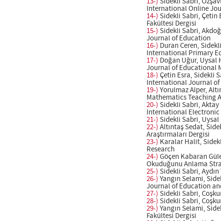
13-)
Sidekli Sabri, Özşa
International Online Jo
14-)
Sidekli Sabri, Çetin
Fakültesi Dergisi
15-)
Sidekli Sabri, Akdo
Journal of Education
16-)
Duran Ceren, Sidekli
International Primary E
17-)
Doğan Uğur, Uysal Hü
Journal of Educational
18-)
Çetin Esra, Sidekli 
International Journal o
19-)
Yorulmaz Alper, Altı
Mathematics Teaching An
20-)
Sidekli Sabri, Akta
International Electroni
21-)
Sidekli Sabri, Uysal
22-)
Altıntaş Sedat, Side
Araştırmaları Dergisi
23-)
Karalar Halit, Sidek
Research
24-)
Göçen Kabaran Güler,
Okuduğunu Anlama Stratej
25-)
Sidekli Sabri, Aydın
26-)
Yangın Selami, Sidek
Journal of Education an
27-)
Sidekli Sabri, Coşku
28-)
Sidekli Sabri, Coşku
29-)
Yangın Selami, Sidek
Fakültesi Dergisi