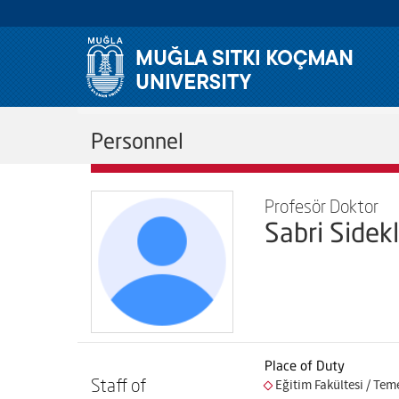
Personnel
Profesör Doktor
Sabri Sidekl
Place of Duty
Staff of
Eğitim Fakültesi / Tem