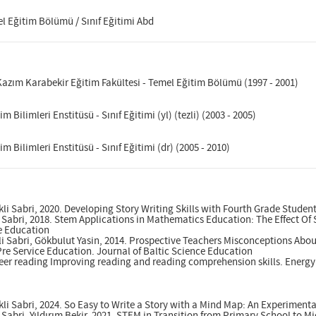
el Eğitim Bölümü / Sınıf Eğitimi Abd
 Kazım Karabekir Eğitim Fakültesi - Temel Eğitim Bölümü (1997 - 2001)
im Bilimleri Enstitüsü - Sınıf Eğitimi (yl) (tezli) (2003 - 2005)
im Bilimleri Enstitüsü - Sınıf Eğitimi (dr) (2005 - 2010)
li Sabri, 2020. Developing Story Writing Skills with Fourth Grade Stud
li Sabri, 2018. Stem Applications in Mathematics Education: The Effect Of
ce Education
i Sabri, Gökbulut Yasin, 2014. Prospective Teachers Misconceptions About
re Service Education. Journal of Baltic Science Education
Peer reading Improving reading and reading comprehension skills. Energ
i Sabri, 2024. So Easy to Write a Story with a Mind Map: An Experiment