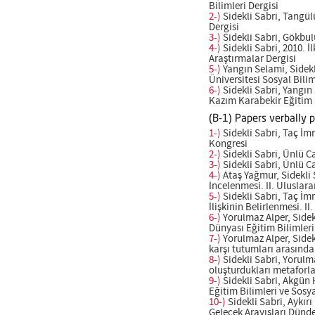
Bilimleri Dergisi
2-)
Sidekli Sabri, Tangül
Dergisi
3-)
Sidekli Sabri, Gökbulu
4-)
Sidekli Sabri, 2010. 
Araştırmalar Dergisi
5-)
Yangın Selami, Sidekl
Üniversitesi Sosyal Bilim
6-)
Sidekli Sabri, Yangın
Kazım Karabekir Eğitim F
(B-1) Papers verbally 
1-)
Sidekli Sabri, Taç İmr
Kongresi
2-)
Sidekli Sabri, Ünlü Ca
3-)
Sidekli Sabri, Ünlü Ca
4-)
Ataş Yağmur, Sidekli 
İncelenmesi. II. Uluslar
5-)
Sidekli Sabri, Taç İm
İlişkinin Belirlenmesi. 
6-)
Yorulmaz Alper, Sidek
Dünyası Eğitim Bilimleri
7-)
Yorulmaz Alper, Sidekl
karşı tutumları arasındak
8-)
Sidekli Sabri, Yorulma
oluşturdukları metaforla
9-)
Sidekli Sabri, Akgün H
Eğitim Bilimleri ve Sosy
10-)
Sidekli Sabri, Aykırı
Gelecek Arayışları Dünd