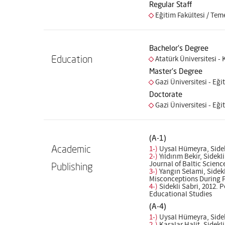
Regular Staff
Eğitim Fakültesi / Tem
Bachelor's Degree
Education
Atatürk Üniversitesi -
Master's Degree
Gazi Üniversitesi - Eğit
Doctorate
Gazi Üniversitesi - Eğit
(A-1)
Academic
1-)
Uysal Hümeyra, Sidek
2-)
Yıldırım Bekir, Sidek
Journal of Baltic Scien
Publishing
3-)
Yangın Selami, Sidekl
Misconceptions During P
4-)
Sidekli Sabri, 2012. 
Educational Studies
(A-4)
1-)
Uysal Hümeyra, Sidekl