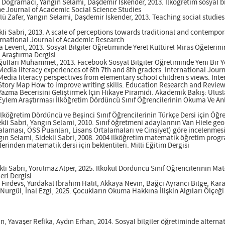
e Doğramacı, Yangın Selami, Daşdemir İskender, 2013. İlköğretim sosyal bi
The Journal of Academic Social Science Studies
lü Zafer, Yangın Selami, Daşdemir İskender, 2013. Teaching social studie
li Sabri, 2013. A scale of perceptions towards traditional and contempo
ernational Journal of Academic Research
a Levent, 2013. Sosyal Bilgiler Öğretiminde Yerel Kültürel Miras Öğelerin
Araştırma Dergisi
oğulları Muhammet, 2013. Facebook Sosyal Bilgiler Öğretiminde Yeni Bir 
 Media literacy experiences of 6th 7th and 8th graders. International Jou
 Media literacy perspectives from elementary school children s views. In
 Story Map How to improve writing skills. Education Research and Revie
 Yazma Becerisini Geliştirmek İçin Hikaye Piramidi. Akademik Bakış: Ulusl
 Eylem Araştırması İlköğretim Dördüncü Sınıf Öğrencilerinin Okuma Ve Anl
ilköğretim Dördüncü ve Beşinci Sınıf Öğrencilerinin Türkçe Dersi için Öğre
kli Sabri, Yangın Selami, 2010. Sınıf öğretmeni adaylarının Van Hiele geo
rtalaması, ÖSS Puanları, Lisans Ortalamaları ve Cinsiyet) göre incelenmesi.
ın Selami, Sidekli Sabri, 2008. 2004 ilköğretim matematik öğretim progra
erinden matematik dersi için beklentileri. Milli Eğitim Dergisi
li Sabri, Yorulmaz Alper, 2025. İlkokul Dördüncü Sınıf Öğrencilerinin Mat
eri Dergisi
Firdevs, Yurdakal İbrahim Halil, Akkaya Nevin, Bağcı Ayrancı Bilge, Kar
rgül, İnal Ezgi, 2025. Çocukların Okuma Hakkına İlişkin Algıları Ölçeği (
n, Yavaşer Refika, Aydın Erhan, 2014. Sosyal bilgiler öğretiminde alternat