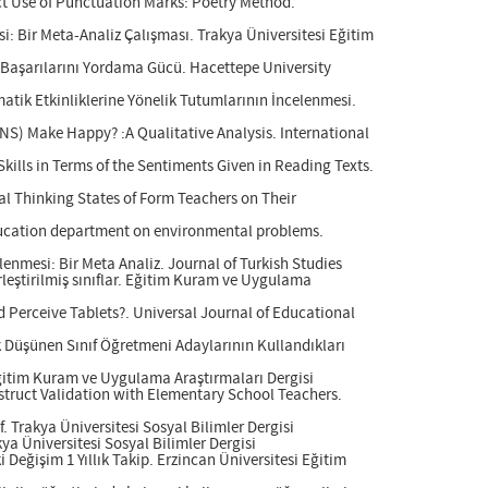
ct Use of Punctuation Marks: Poetry Method.
: Bir Meta-Analiz Çalışması. Trakya Üniversitesi Eğitim
 Başarılarını Yordama Gücü. Hacettepe University
atik Etkinliklerine Yönelik Tutumlarının İncelenmesi.
NS) Make Happy? :A Qualitative Analysis. International
kills in Terms of the Sentiments Given in Reading Texts.
cal Thinking States of Form Teachers on Their
education department on environmental problems.
enmesi: Bir Meta Analiz. Journal of Turkish Studies
rleştirilmiş sınıflar. Eğitim Kuram ve Uygulama
 Perceive Tablets?. Universal Journal of Educational
ik Düşünen Sınıf Öğretmeni Adaylarının Kullandıkları
 Eğitim Kuram ve Uygulama Araştırmaları Dergisi
nstruct Validation with Elementary School Teachers.
. Trakya Üniversitesi Sosyal Bilimler Dergisi
ya Üniversitesi Sosyal Bilimler Dergisi
 Değişim 1 Yıllık Takip. Erzincan Üniversitesi Eğitim