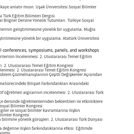
kaye anlatır mısın. Uşak Üniversitesi Sosyal Bilimler
sı Türk Eğitim Bilimleri Dergisi
l Bilgiler Dersine Yönelik Tutumları. Türkiye Sosyal
erinin geliştirilmesine yönelik bir uygulama. Muğla
tirilmesine yönelik bir uygulama. Atatürk Üniversitesi
onal conferences, symposiums, panels, and workshops
erilerinin İncelenmesi. 2. Uluslararası Temel Eğitim
rı. 2. Uluslararası Temel Eğitim Kongresi
celenmesi. 2. Uluslararası Temel Eğitim Kongresi
roblem Çözmeİnanışlarının Çeşitli Değişkenler Açısından
aSürecindeki Bilişsel Farkındalıkları Arasındaki
f öğretmen algılarının incelenmesi. 2. Uluslararası Türk
e dersinde öğretmenlerinden beklentileri ile etkinliklere
Sosyal Bilimler Kongresi
giler ve sosyal bilimler kavramlarına ilişkin
Bilimler Kongresi
 bilimine yönelik görüşleri. 2. Uluslararası Türk Dünyası
a değerine ilişkin farkındalıklarına etkisi. Eğitimde
ozyumu