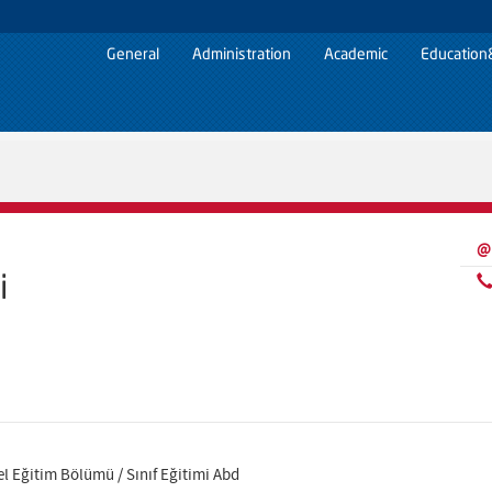
General
Administration
Academic
Education
@
i
el Eğitim Bölümü / Sınıf Eğitimi Abd