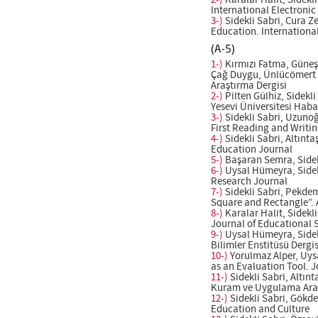
2-)
Karalar Halit, Sidekl
International Electroni
3-)
Sidekli Sabri, Cura Z
Education. Internationa
(A-5)
1-)
Kırmızı Fatma, Güneş 
Çağ Duygu, Ünlücömert Nu
Araştırma Dergisi
2-)
Pilten Gülhiz, Side
Yesevi Üniversitesi Habar
3-)
Sidekli Sabri, Uzunoğ
First Reading and Writin
4-)
Sidekli Sabri, Altınt
Education Journal
5-)
Başaran Semra, Sidekl
6-)
Uysal Hümeyra, Sidekl
Research Journal
7-)
Sidekli Sabri, Pekdem
Square and Rectangle”. 
8-)
Karalar Halit, Sidekl
Journal of Educational 
9-)
Uysal Hümeyra, Sidekl
Bilimler Enstitüsü Dergis
10-)
Yorulmaz Alper, Uys
as an Evaluation Tool. 
11-)
Sidekli Sabri, Altın
Kuram ve Uygulama Araş
12-)
Sidekli Sabri, Gökde
Education and Culture