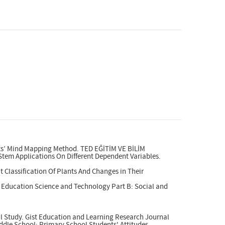
ents’ Mind Mapping Method. TED EĞİTİM VE BİLİM
 Stem Applications On Different Dependent Variables.
 Classification Of Plants And Changes in Their
y Education Science and Technology Part B: Social and
al Study. Gist Education and Learning Research Journal