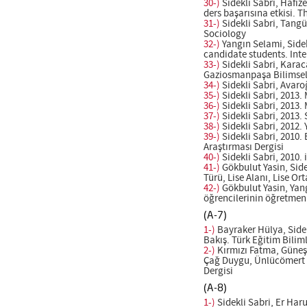
30-)
Sidekli Sabri, Hafiz
ders başarısına etkisi. 
31-)
Sidekli Sabri, Tangü
Sociology
32-)
Yangın Selami, Sidek
candidate students. Int
33-)
Sidekli Sabri, Karac
Gaziosmanpaşa Bilimsel 
34-)
Sidekli Sabri, Avar
35-)
Sidekli Sabri, 2013.
36-)
Sidekli Sabri, 2013.
37-)
Sidekli Sabri, 2013.
38-)
Sidekli Sabri, 2012.
39-)
Sidekli Sabri, 2010.
Araştırması Dergisi
40-)
Sidekli Sabri, 2010. 
41-)
Gökbulut Yasin, Side
Türü, Lise Alanı, Lise O
42-)
Gökbulut Yasin, Yang
öğrencilerinin öğretmenl
(A-7)
1-)
Bayraker Hülya, Sidek
Bakış. Türk Eğitim Biliml
2-)
Kırmızı Fatma, Güneş 
Çağ Duygu, Ünlücömert Nu
Dergisi
(A-8)
1-)
Sidekli Sabri, Er Haru