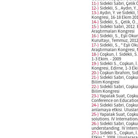
11-)
Sidekli Sabri, Çelik
12-)
Sidekli, S., Aydın, Y
13-)
Aydın, Y. ve Sidekli
Kongresi, 16-18 Ekim 201
14-)
Sidekli, S., Çelik, Ö
15-)
Sidekli Sabri, 2012.
Araştırmaları Kongresi
16-)
Sidekli, S., Eşli Ok
Kurultayı, Temmuz, 2012.
17-)
Sidekli, S., " Eşli 
Araştırmaları Kongresi, 
18-)
Coşkun, İ. Sidekli, S
1-3 Ekim. - 2009
19-)
Sidekli S., Coşkun, İ
Kongresi, Edirne, 1-3 Eki
20-)
Coşkun İbrahim, Side
21-)
Sidekli Sabri, Coşku
Bilim Kongresi
22-)
Sidekli Sabri, Coşkun
Bilim Kongresi
23-)
Yapalak Suat, Coşkun
Conference on Education
24-)
Sidekli Sabri, Coşku
anlamaya etkisi. Ulusla
25-)
Yapalak Suat, Coşkun
solutions. IV Internatio
26-)
Sidekli Sabri, Coşku
understanding. IV Intern
27-)
Sidekli S., Coşkun, 
Etkisi ", 2008, Uluslara