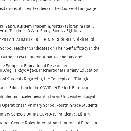
iddle School: Primary School Students' Attitudes.
ectations of Their Teachers in the Course of Language
li Sabri, Kuşdemir Yasemin, Yurdakal İbrahim Halil,
e of Teachers: A Case Study. Sınırsız Eğitim ve
 YAZILI ANLATIM BECERİLERİNİN DEĞERLENDİRİLMESİ.
School Teacher Candidates on Their Self-Efficacy in the
l Burnout Level. International Technology and
. The European Educational Researcher
ir Araç: Hikâye Ağacı. International Primary Education
ool Students Regarding the Concepts of ”Triangle,
stance Education in the COVID-19 Period. European
limlerinin İncelenmesi. Ahi Evran Üniversitesi Sosyal
ur Operations in Primary School Fourth-Grade Students
n Primary Schools During COVID-19 Pandemic. Eğitim
owards Gender Roles. International Journal of Eurasian