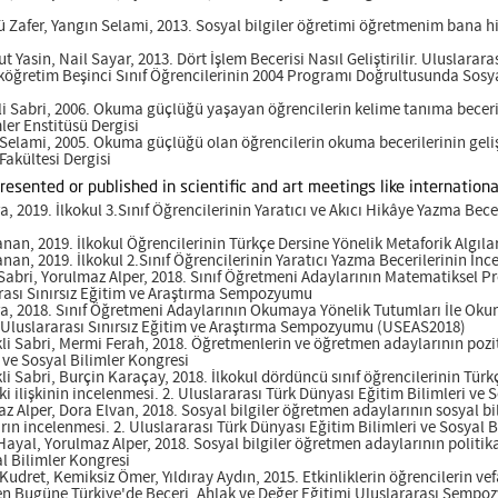
ü Zafer, Yangın Selami, 2013. Sosyal bilgiler öğretimi öğretmenim bana hi
t Yasin, Nail Sayar, 2013. Dört İşlem Becerisi Nasıl Geliştirilir. Uluslarara
İlköğretim Beşinci Sınıf Öğrencilerinin 2004 Programı Doğrultusunda Sosya
i Sabri, 2006. Okuma güçlüğü yaşayan öğrencilerin kelime tanıma beceril
ler Enstitüsü Dergisi
 Selami, 2005. Okuma güçlüğü olan öğrencilerin okuma becerilerinin geliş
akültesi Dergisi
presented or published in scientific and art meetings like internati
a, 2019. İlkokul 3.Sınıf Öğrencilerinin Yaratıcı ve Akıcı Hikâye Yazma Bec
nan, 2019. İlkokul Öğrencilerinin Türkçe Dersine Yönelik Metaforik Algıla
nan, 2019. İlkokul 2.Sınıf Öğrencilerinin Yaratıcı Yazma Becerilerinin İn
Sabri, Yorulmaz Alper, 2018. Sınıf Öğretmeni Adaylarının Matematiksel P
arası Sınırsız Eğitim ve Araştırma Sempozyumu
ra, 2018. Sınıf Öğretmeni Adaylarının Okumaya Yönelik Tutumları İle Okum
II. Uluslararası Sınırsız Eğitim ve Araştırma Sempozyumu (USEAS2018)
li Sabri, Mermi Ferah, 2018. Öğretmenlerin ve öğretmen adaylarının poziti
 ve Sosyal Bilimler Kongresi
i Sabri, Burçin Karaçay, 2018. İlkokul dördüncü sınıf öğrencilerinin Türkç
i ilişkinin incelenmesi. 2. Uluslararası Türk Dünyası Eğitim Bilimleri ve 
z Alper, Dora Elvan, 2018. Sosyal bilgiler öğretmen adaylarının sosyal bil
rın incelenmesi. 2. Uluslararası Türk Dünyası Eğitim Bilimleri ve Sosyal 
ayal, Yorulmaz Alper, 2018. Sosyal bilgiler öğretmen adaylarının politika
al Bilimler Kongresi
 Kudret, Kemiksiz Ömer, Yıldıray Aydın, 2015. Etkinliklerin öğrencilerin vef
en Bugüne Türkiye'de Beceri, Ahlak ve Değer Eğitimi Uluslararası Semp