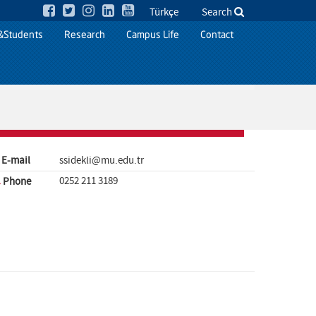
Türkçe
Search
&Students
Research
Campus Life
Contact
E-mail
ssidekli@mu.edu.tr
0252 211 3189
Phone